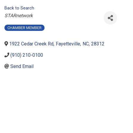
Back to Search
Categories
STARnetwork
CHAMBER MEMBER
1922 Cedar Creek Rd
,
Fayetteville
,
NC
,
28312
(910) 210-0100
Send Email