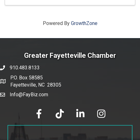
Powered By
GrowthZone
Greater Fayetteville Chamber
910.483.8133
phone number
P.O. Box 58585
map and address
Fayetteville, NC 28305
Info@FayBiz.com
email
facebook
tik tok
linked in
Instagram