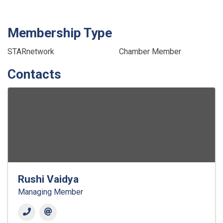
Membership Type
STARnetwork
Chamber Member
Contacts
Rushi Vaidya
Managing Member