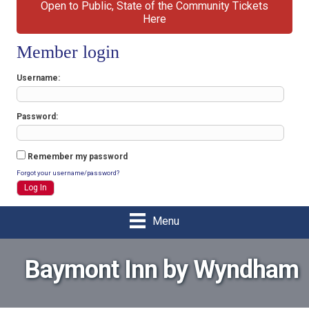
Open to Public, State of the Community Tickets
Here
Member login
Username
Password
Remember my password
Forgot your username/password?
Menu
Baymont Inn by Wyndham