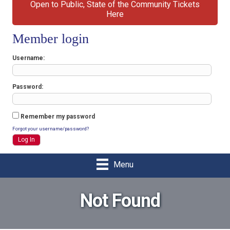
Open to Public, State of the Community Tickets
Here
Member login
Username
Password
Remember my password
Forgot your username/password?
Menu
Not Found