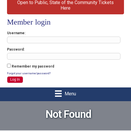
Open to Public, State of the Community Tickets
Here
Member login
Username
Password
Remember my password
Forgot your username/password?
Menu
Not Found