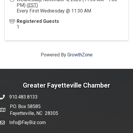
PM) (
EST
)
Every First Wednesday @ 11:30 AM
Registered Guests
1
Powered By
GrowthZone
Greater Fayetteville Chamber
910.483.8133
phone number
P.O. Box 58585
map and address
Fayetteville, NC 28305
Info@FayBiz.com
email