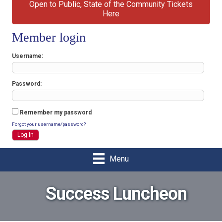
Open to Public, State of the Community Tickets
Here
Member login
Username
Password
Remember my password
Forgot your username/password?
Menu
Success Luncheon