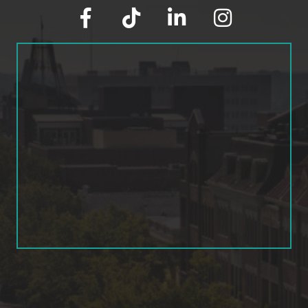
facebook
tik tok
linked in
Instagram