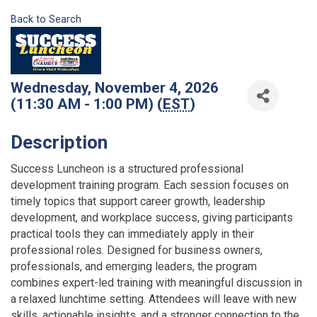
Back to Search
Wednesday, November 4, 2026
(11:30 AM - 1:00 PM) (
EST
)
Description
Success Luncheon is a structured professional
development training program. Each session focuses on
timely topics that support career growth, leadership
development, and workplace success, giving participants
practical tools they can immediately apply in their
professional roles. Designed for business owners,
professionals, and emerging leaders, the program
combines expert-led training with meaningful discussion in
a relaxed lunchtime setting. Attendees will leave with new
skills, actionable insights, and a stronger connection to the