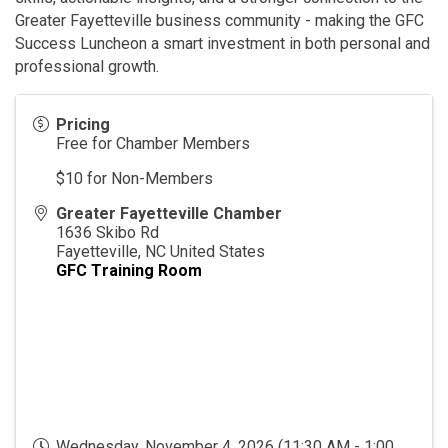
Greater Fayetteville business community - making the GFC
Success Luncheon a smart investment in both personal and
professional growth.
Pricing
Free for Chamber Members
$10 for Non-Members
Greater Fayetteville Chamber
1636 Skibo Rd
Fayetteville
,
NC
United States
GFC Training Room
Wednesday, November 4, 2026 (11:30 AM - 1:00