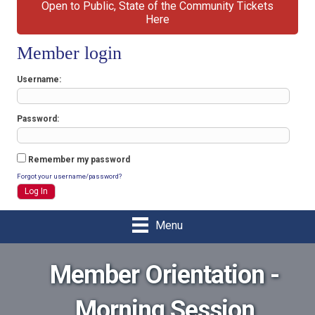
Open to Public, State of the Community Tickets
Here
Member login
Username
Password
Remember my password
Forgot your username/password?
Menu
Member Orientation -
Morning Session