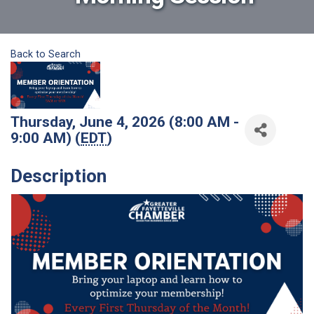
Back to Search
Thursday, June 4, 2026 (8:00 AM -
9:00 AM) (
EDT
)
Description