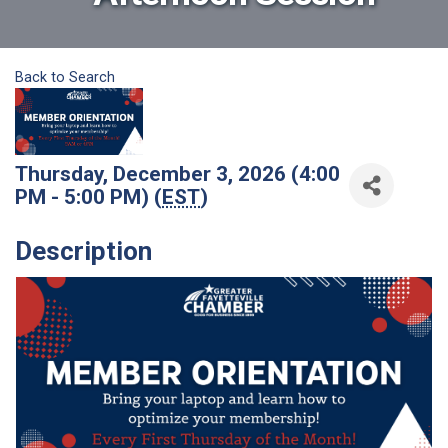
Back to Search
Thursday, December 3, 2026 (4:00
PM - 5:00 PM) (
EST
)
Description