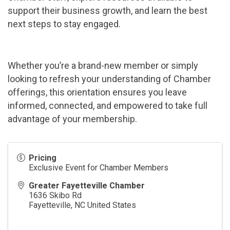
support their business growth, and learn the best
next steps to stay engaged.
Whether you’re a brand-new member or simply
looking to refresh your understanding of Chamber
offerings, this orientation ensures you leave
informed, connected, and empowered to take full
advantage of your membership.
Pricing
Exclusive Event for Chamber Members
Greater Fayetteville Chamber
1636 Skibo Rd
Fayetteville
,
NC
United States