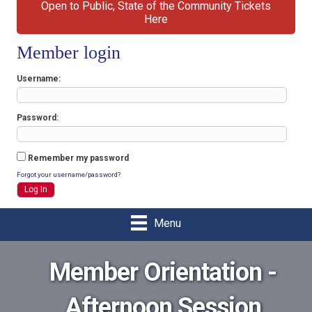
Open to Public, State of the Community Tickets
Here
Member login
Username
Password
Remember my password
Forgot your username/password?
Menu
Member Orientation -
Afternoon Session