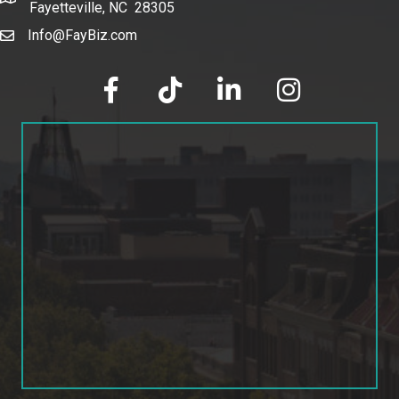
Fayetteville, NC 28305
Info@FayBiz.com
email
facebook
tik tok
linked in
Instagram