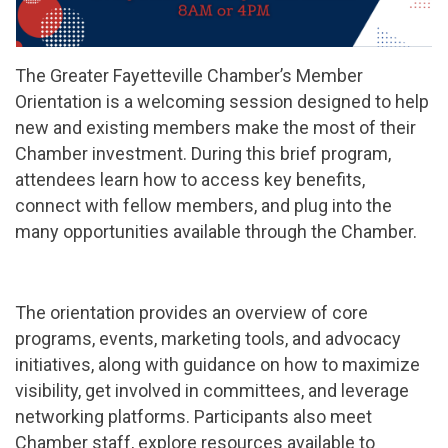
The Greater Fayetteville Chamber’s Member
Orientation is a welcoming session designed to help
new and existing members make the most of their
Chamber investment. During this brief program,
attendees learn how to access key benefits,
connect with fellow members, and plug into the
many opportunities available through the Chamber.
The orientation provides an overview of core
programs, events, marketing tools, and advocacy
initiatives, along with guidance on how to maximize
visibility, get involved in committees, and leverage
networking platforms. Participants also meet
Chamber staff, explore resources available to