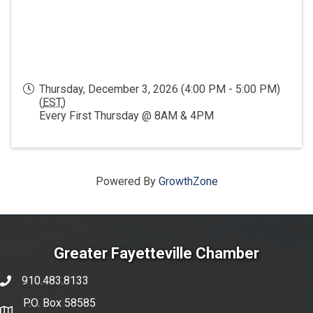
Thursday, December 3, 2026 (4:00 PM - 5:00 PM)
(
EST
)
Every First Thursday @ 8AM & 4PM
Powered By
GrowthZone
Greater Fayetteville Chamber
910.483.8133
phone number
P.O. Box 58585
map and address