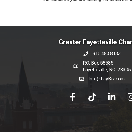
Greater Fayetteville Ch
910.483.8133
phone number
P.O. Box 58585
map and address
Fayetteville, NC 28305
Info@FayBiz.com
email
facebook
tik tok
linked in
Ins