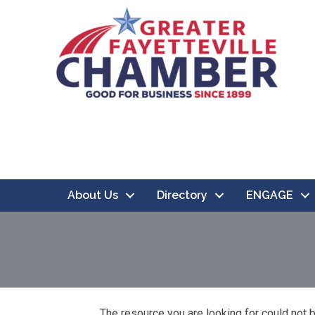
About Us
Directory
ENGAGE
The resource you are looking for could not 