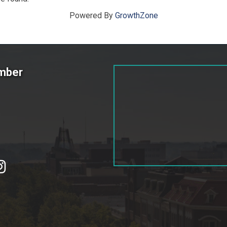
Powered By
GrowthZone
amber
tagram