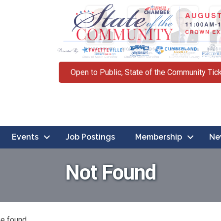
Open to Public, State of the Community Tic
Events
Job Postings
Membership
Ne
Not Found
be found.