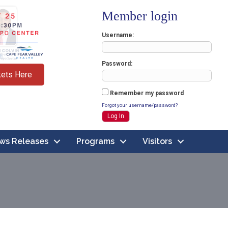
Member login
Username
Password
kets Here
Remember my password
Forgot your username/password?
ws Releases
Programs
Visitors