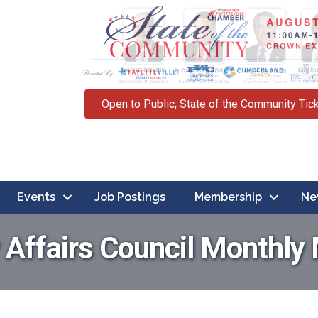
Open to Public, State of the Community Tic
Events
Job Postings
Membership
Ne
y Affairs Council Monthly