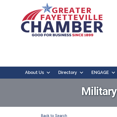
About Us
Directory
ENGAGE
Militar
Back to Search