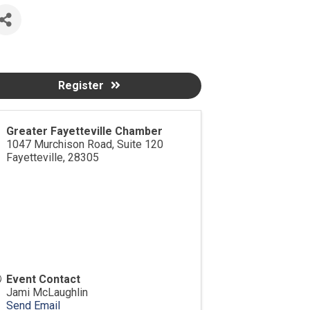
Register
Greater Fayetteville Chamber
1047 Murchison Road, Suite 120
Fayetteville
,
28305
Event Contact
Jami McLaughlin
Send Email