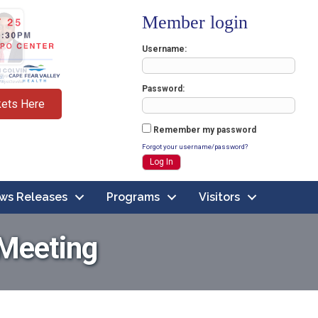
Member login
Username
Password
kets Here
Remember my password
Forgot your username/password?
ws Releases
Programs
Visitors
 Meeting