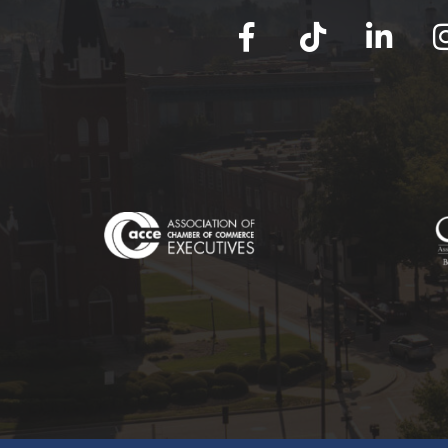
facebook
tik tok
linked in
Ins