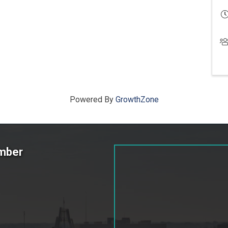
Powered By
GrowthZone
amber