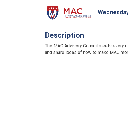
Wednesday,
Description
The MAC Advisory Council meets every m
and share ideas of how to make MAC more