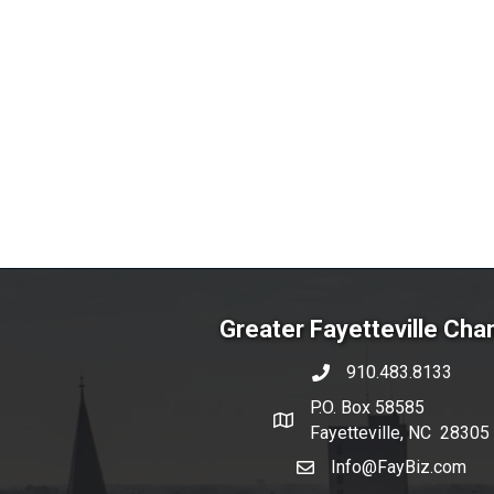
Greater Fayetteville Ch
910.483.8133
phone number
P.O. Box 58585
map and address
Fayetteville, NC 28305
Info@FayBiz.com
email