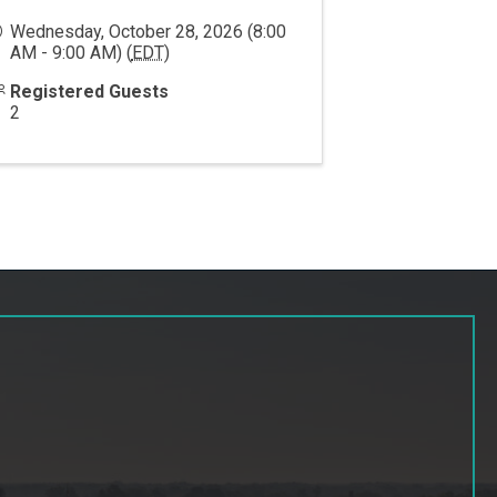
Wednesday, October 28, 2026 (8:00
AM - 9:00 AM) (
EDT
)
Registered Guests
2