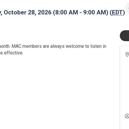
 October 28, 2026 (8:00 AM - 9:00 AM) (
EDT
)
onth. MAC members are always welcome to listen in
 effective.