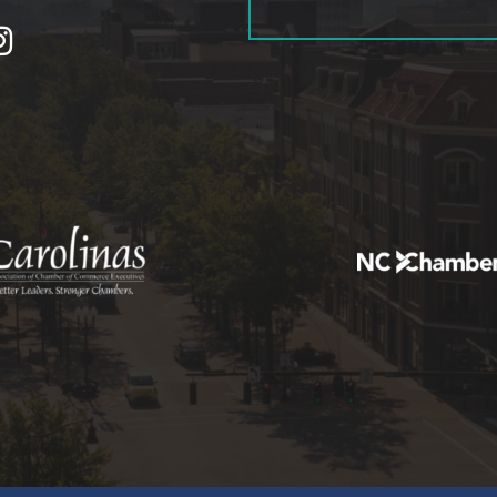
tagram