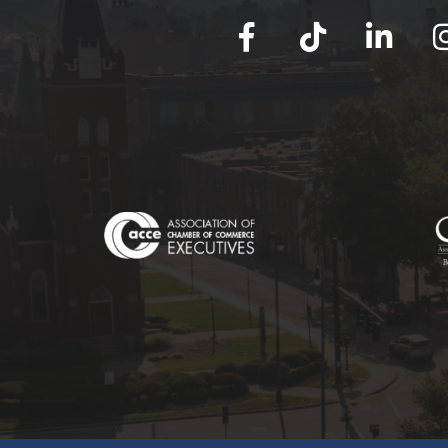
facebook
tik tok
linked in
Ins