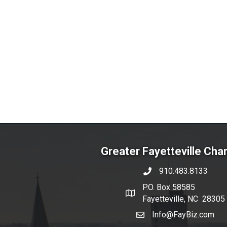
Greater Fayetteville Ch
910.483.8133
phone number
P.O. Box 58585
map and address
Fayetteville, NC 28305
Info@FayBiz.com
email