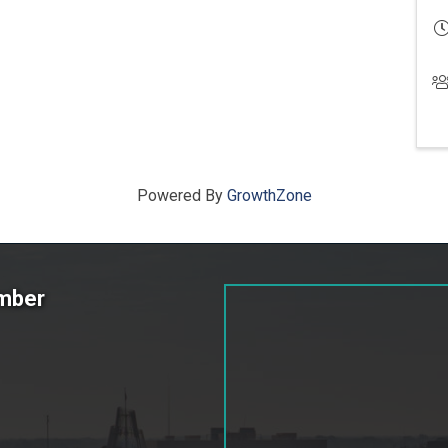
Powered By
GrowthZone
amber