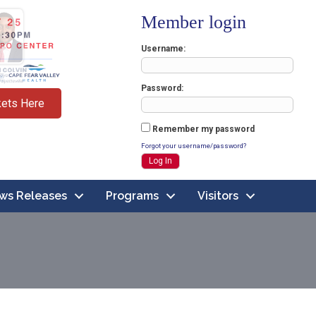
Member login
Username
Password
kets Here
Remember my password
Forgot your username/password?
ws Releases
Programs
Visitors