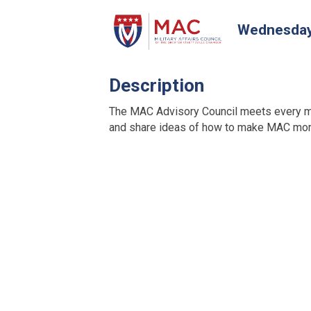
Wednesday,
Description
The MAC Advisory Council meets every m
and share ideas of how to make MAC more