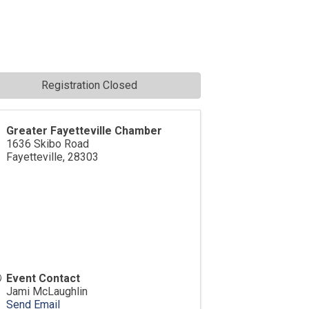
Registration Closed
Greater Fayetteville Chamber
1636 Skibo Road
Fayetteville
,
28303
Event Contact
Jami McLaughlin
Send Email