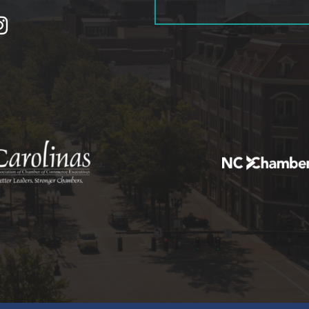
tagram