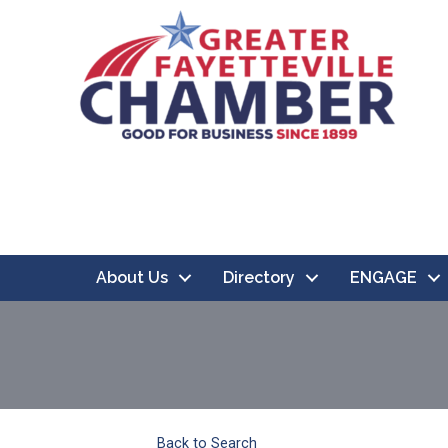
About Us
Directory
ENGAGE
Back to Search