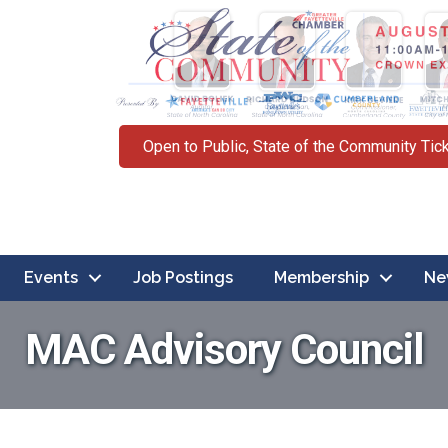
Open to Public, State of the Community Tic
Events
Job Postings
Membership
Ne
MAC Advisory Council