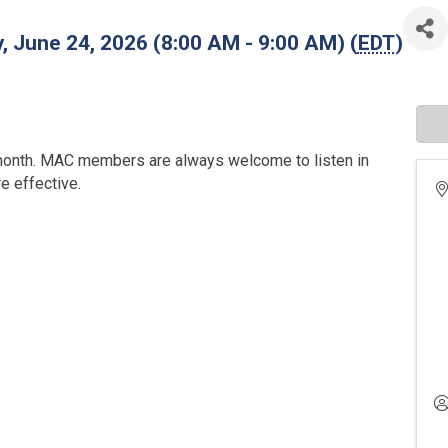
 June 24, 2026 (8:00 AM - 9:00 AM) (
EDT
)
onth. MAC members are always welcome to listen in
 effective.