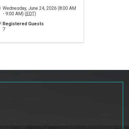
Wednesday, June 24, 2026 (8:00 AM
- 9:00 AM) (
EDT
)
Registered Guests
7