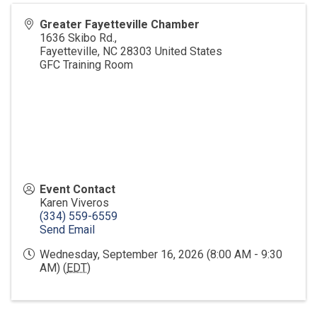
Greater Fayetteville Chamber
1636 Skibo Rd.,
Fayetteville
,
NC
28303
United States
GFC Training Room
Event Contact
Karen Viveros
(334) 559-6559
Send Email
Wednesday, September 16, 2026 (8:00 AM - 9:30
AM) (
EDT
)