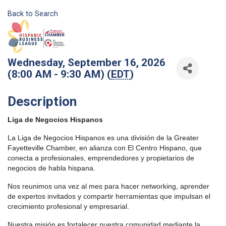
Back to Search
Wednesday, September 16, 2026
(8:00 AM - 9:30 AM) (
EDT
)
Description
Liga de Negocios Hispanos
La Liga de Negocios Hispanos es una división de la Greater
Fayetteville Chamber, en alianza con El Centro Hispano, que
conecta a profesionales, emprendedores y propietarios de
negocios de habla hispana.
Nos reunimos una vez al mes para hacer networking, aprender
de expertos invitados y compartir herramientas que impulsan el
crecimiento profesional y empresarial.
Nuestra misión es fortalecer nuestra comunidad mediante la