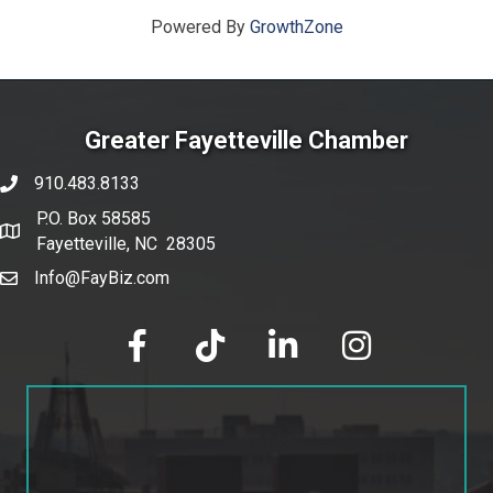
Powered By
GrowthZone
Greater Fayetteville Chamber
910.483.8133
phone number
P.O. Box 58585
map and address
Fayetteville, NC 28305
Info@FayBiz.com
email
facebook
tik tok
linked in
Instagram