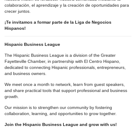
colaboración, el aprendizaje y la creación de oportunidades para
crecer juntos.
¡Te invitamos a formar parte de la Liga de Negocios
Hispanos!
Hispanic Business League
The Hispanic Business League is a division of the Greater
Fayetteville Chamber, in partnership with El Centro Hispano,
dedicated to connecting Hispanic professionals, entrepreneurs,
and business owners.
We meet once a month to network, learn from guest speakers,
and share practical tools that support professional and business
growth.
Our mission is to strengthen our community by fostering
collaboration, learning, and opportunities to grow together.
Join the Hispanic Business League and grow with us!