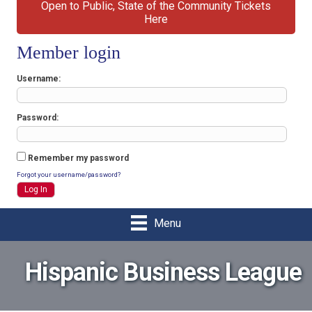
Open to Public, State of the Community Tickets
Here
Member login
Username
Password
Remember my password
Forgot your username/password?
Menu
Hispanic Business League