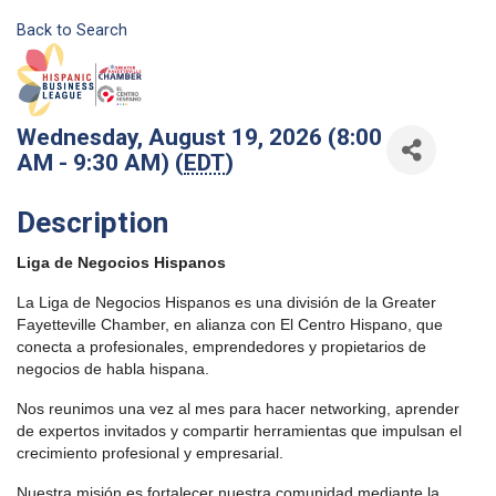
Back to Search
Wednesday, August 19, 2026 (8:00
AM - 9:30 AM) (
EDT
)
Description
Liga de Negocios Hispanos
La Liga de Negocios Hispanos es una división de la Greater
Fayetteville Chamber, en alianza con El Centro Hispano, que
conecta a profesionales, emprendedores y propietarios de
negocios de habla hispana.
Nos reunimos una vez al mes para hacer networking, aprender
de expertos invitados y compartir herramientas que impulsan el
crecimiento profesional y empresarial.
Nuestra misión es fortalecer nuestra comunidad mediante la