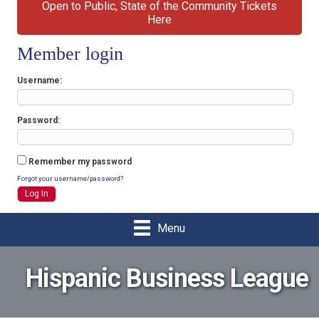
Open to Public, State of the Community Tickets
Here
Member login
Username
Password
Remember my password
Forgot your username/password?
Menu
Hispanic Business League