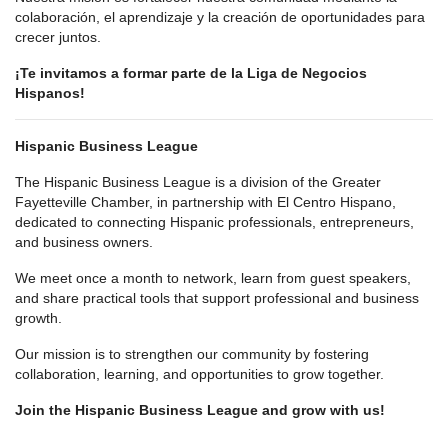
colaboración, el aprendizaje y la creación de oportunidades para
crecer juntos.
¡Te invitamos a formar parte de la Liga de Negocios
Hispanos!
Hispanic Business League
The Hispanic Business League is a division of the Greater
Fayetteville Chamber, in partnership with El Centro Hispano,
dedicated to connecting Hispanic professionals, entrepreneurs,
and business owners.
We meet once a month to network, learn from guest speakers,
and share practical tools that support professional and business
growth.
Our mission is to strengthen our community by fostering
collaboration, learning, and opportunities to grow together.
Join the Hispanic Business League and grow with us!