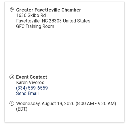
Greater Fayetteville Chamber
1636 Skibo Rd.,
Fayetteville
,
NC
28303
United States
GFC Training Room
Event Contact
Karen Viveros
(334) 559-6559
Send Email
Wednesday, August 19, 2026 (8:00 AM - 9:30 AM)
(
EDT
)