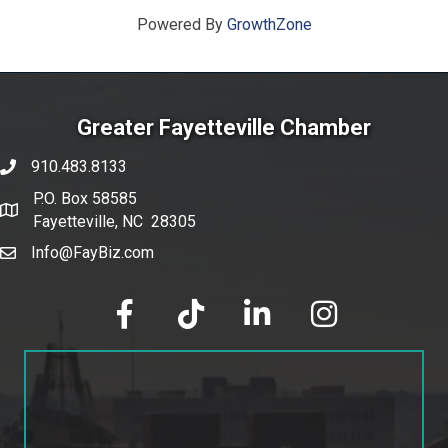
Powered By
GrowthZone
Greater Fayetteville Chamber
910.483.8133
phone number
P.O. Box 58585
map and address
Fayetteville, NC 28305
Info@FayBiz.com
email
facebook
tik tok
linked in
Instagram