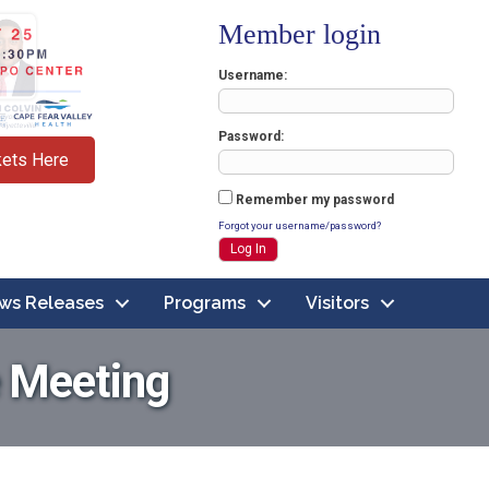
Member login
Username
Password
kets Here
Remember my password
Forgot your username/password?
ws Releases
Programs
Visitors
 Meeting