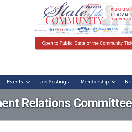
Open to Public, State of the Community Tic
Events
Job Postings
Membership
Ne
ent Relations Committee