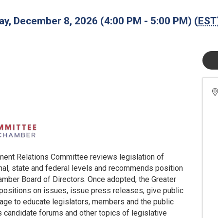
y, December 8, 2026 (4:00 PM - 5:00 PM) (
EST
ment Relations Committee reviews legislation of
onal, state and federal levels and recommends position
hamber Board of Directors. Once adopted, the Greater
 positions on issues, issue press releases, give public
age to educate legislators, members and the public
s candidate forums and other topics of legislative