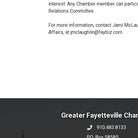
interest. Any Chamber member can partici
Relations Committee.
For more information, contact Jami McLaug
Affairs, at jmclaughlin@faybiz.com.
Greater Fayetteville Ch
910.483.8133
phone number
P.O. Box 58585