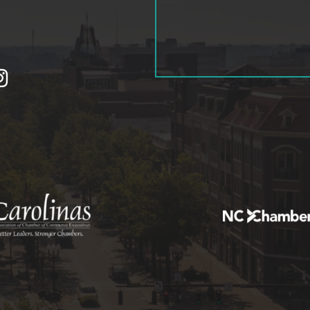
tagram