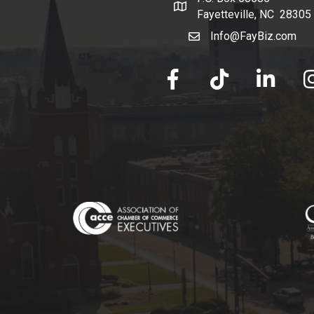
map and address
Fayetteville, NC 28305
Info@FayBiz.com
email
facebook
tik tok
linked in
Ins