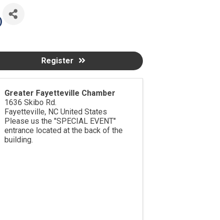
)
Register
Greater Fayetteville Chamber
1636 Skibo Rd.
Fayetteville
,
NC
United States
Please us the "SPECIAL EVENT"
entrance located at the back of the
building.