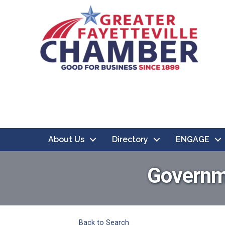
About Us
Directory
ENGAGE
Governm
Back to Search