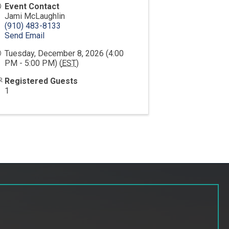
Event Contact
Jami McLaughlin
(910) 483-8133
Send Email
Tuesday, December 8, 2026 (4:00
PM - 5:00 PM) (
EST
)
Registered Guests
1