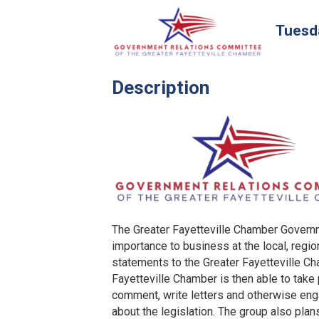
Tuesda
Description
The Greater Fayetteville Chamber Govern
importance to business at the local, regi
statements to the Greater Fayetteville C
Fayetteville Chamber is then able to take
comment, write letters and otherwise eng
about the legislation. The group also plan