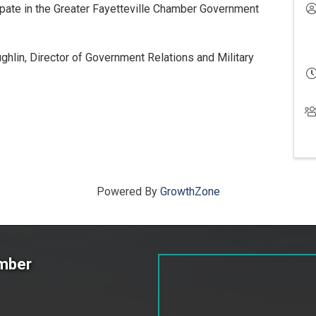
pate in the Greater Fayetteville Chamber Government
hlin, Director of Government Relations and Military
Powered By
GrowthZone
amber