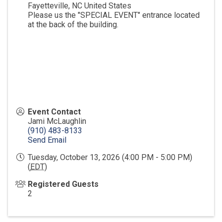
Fayetteville
,
NC
United States
Please us the "SPECIAL EVENT" entrance located
at the back of the building.
Event Contact
Jami McLaughlin
(910) 483-8133
Send Email
Tuesday, October 13, 2026 (4:00 PM - 5:00 PM)
(
EDT
)
Registered Guests
2