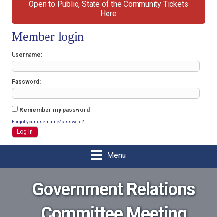
Open to Public, State of the Community Tickets
Here
Member login
Username
Password
Remember my password
Forgot your username/password?
Menu
Government Relations
Committee Meeting