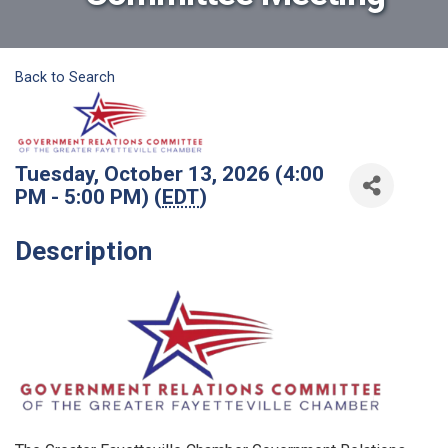
Back to Search
Tuesday, October 13, 2026 (4:00
PM - 5:00 PM) (
EDT
)
Description