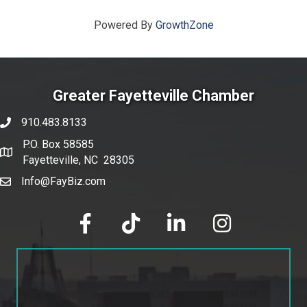
Powered By
GrowthZone
Greater Fayetteville Chamber
910.483.8133
phone number
P.O. Box 58585
map and address
Fayetteville, NC 28305
Info@FayBiz.com
email
facebook
tik tok
linked in
Instagram