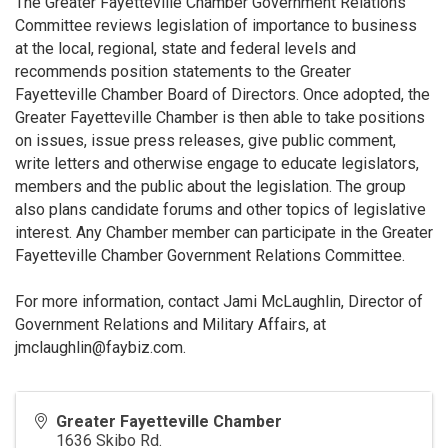
The Greater Fayetteville Chamber Government Relations
Committee reviews legislation of importance to business
at the local, regional, state and federal levels and
recommends position statements to the Greater
Fayetteville Chamber Board of Directors. Once adopted, the
Greater Fayetteville Chamber is then able to take positions
on issues, issue press releases, give public comment,
write letters and otherwise engage to educate legislators,
members and the public about the legislation. The group
also plans candidate forums and other topics of legislative
interest. Any Chamber member can participate in the Greater
Fayetteville Chamber Government Relations Committee.
For more information, contact Jami McLaughlin, Director of
Government Relations and Military Affairs, at
jmclaughlin@faybiz.com.
Greater Fayetteville Chamber
1636 Skibo Rd.