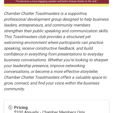
Chamber Chatter Toastmasters is a supportive,
professional development group designed to help business
leaders, entrepreneurs, and community members
strengthen their public speaking and communication skills.
This Toastmasters club provides a structured yet
welcoming environment where participants can practice
speaking, receive constructive feedback, and build
confidence in everything from presentations to everyday
business conversations. Whether you're looking to sharpen
your leadership presence, improve networking
conversations, or become a more effective storyteller,
Chamber Chatter Toastmasters offers a valuable space to
grow, connect, and find your voice within the business
community.
Pricing
$200 Annually - Chamber Members Only