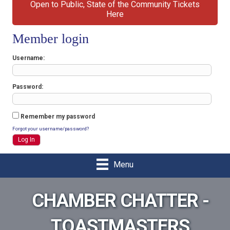
Open to Public, State of the Community Tickets
Here
Member login
Username
Password
Remember my password
Forgot your username/password?
Menu
CHAMBER CHATTER -
TOASTMASTERS