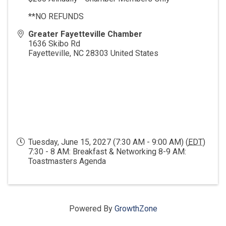
**NO REFUNDS
Greater Fayetteville Chamber
1636 Skibo Rd
Fayetteville
,
NC
28303
United States
Tuesday, June 15, 2027 (7:30 AM - 9:00 AM) (
EDT
)
7:30 - 8 AM: Breakfast & Networking 8-9 AM:
Toastmasters Agenda
Powered By
GrowthZone