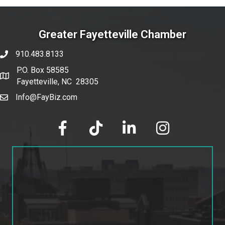
Greater Fayetteville Chamber
910.483.8133
phone number
P.O. Box 58585
map and address
Fayetteville, NC 28305
Info@FayBiz.com
email
facebook
tik tok
linked in
Instagram