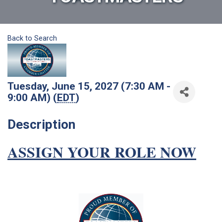
Back to Search
Tuesday, June 15, 2027 (7:30 AM -
9:00 AM) (
EDT
)
Description
ASSIGN YOUR ROLE NOW