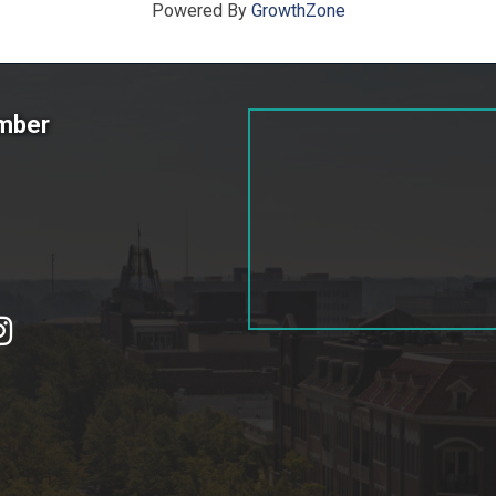
Powered By
GrowthZone
amber
tagram