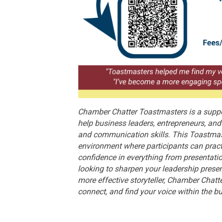
Chamber Chatter Toastmasters is a suppo
help business leaders, entrepreneurs, a
and communication skills. This Toastmas
environment where participants can pract
confidence in everything from presentati
looking to sharpen your leadership prese
more effective storyteller, Chamber Chatt
connect, and find your voice within the 