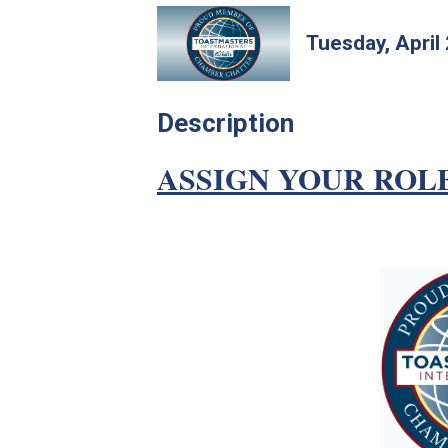
Tuesday, April
Description
ASSIGN YOUR ROL