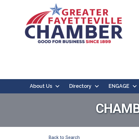
About Us
Directory
ENGAGE
CHAMB
Back to Search