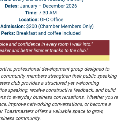
rtive, professional development group designed to
nd community members strengthen their public speaking
ters club provides a structured yet welcoming
ice speaking, receive constructive feedback, and build
ons to everyday business conversations. Whether you're
nce, improve networking conversations, or become a
er Toastmasters offers a valuable space to grow,
business community.