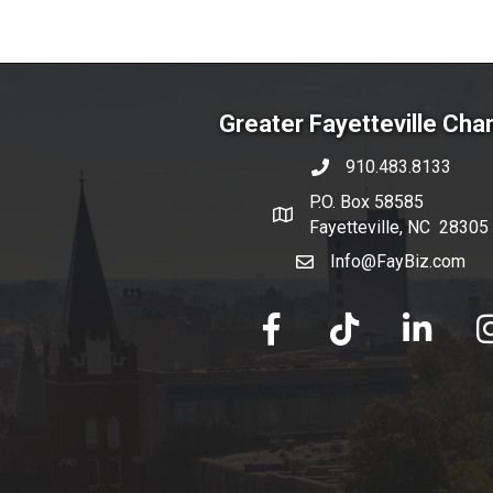
Greater Fayetteville Ch
910.483.8133
phone number
P.O. Box 58585
map and address
Fayetteville, NC 28305
Info@FayBiz.com
email
facebook
tik tok
linked in
Ins