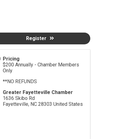
Register
Pricing
$200 Annually - Chamber Members
Only
**NO REFUNDS
Greater Fayetteville Chamber
1636 Skibo Rd
Fayetteville
,
NC
28303
United States