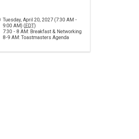
Tuesday, April 20, 2027 (7:30 AM -
9:00 AM) (
EDT
)
7:30 - 8 AM: Breakfast & Networking
8-9 AM: Toastmasters Agenda