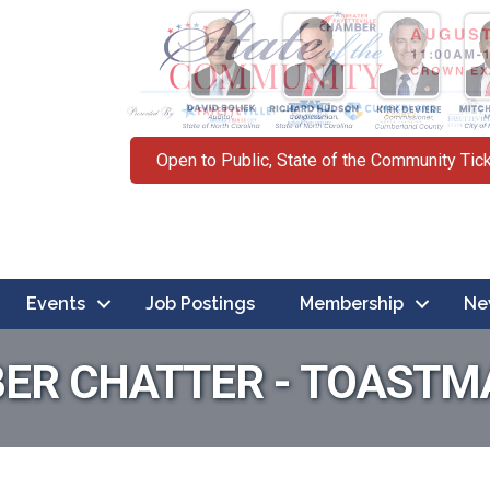
Open to Public, State of the Community Tic
Events
Job Postings
Membership
Ne
ER CHATTER - TOASTM