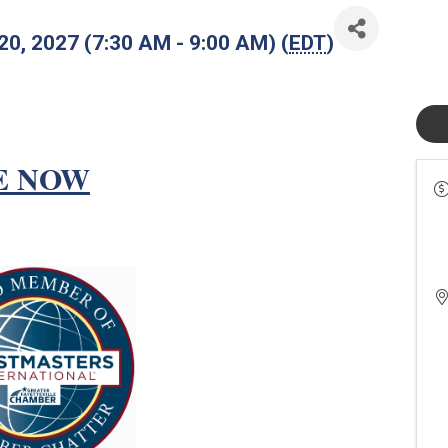
 20, 2027 (7:30 AM - 9:00 AM) (
EDT
)
E NOW