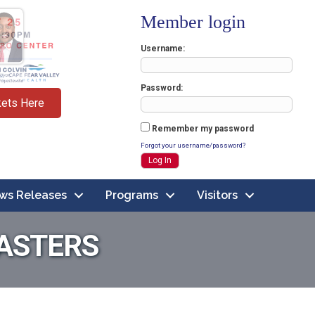
Member login
Username
Password
kets Here
Remember my password
Forgot your username/password?
ws Releases
Programs
Visitors
ASTERS