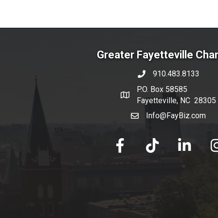
Greater Fayetteville Ch
910.483.8133
phone number
P.O. Box 58585
map and address
Fayetteville, NC 28305
Info@FayBiz.com
email
facebook
tik tok
linked in
Ins