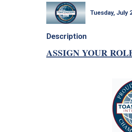
Tuesday, July 
Description
ASSIGN YOUR ROL