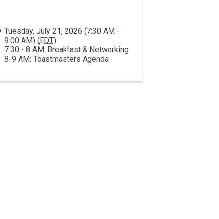
Tuesday, July 21, 2026 (7:30 AM -
9:00 AM) (
EDT
)
7:30 - 8 AM: Breakfast & Networking
8-9 AM: Toastmasters Agenda