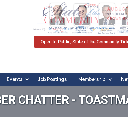
Open to Public, State of the Community Tic
Events
Job Postings
Membership
Ne
ER CHATTER - TOASTM