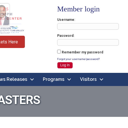
Member login
Username
Password
kets Here
Remember my password
Forgot your username/password?
ws Releases
Programs
Visitors
ASTERS