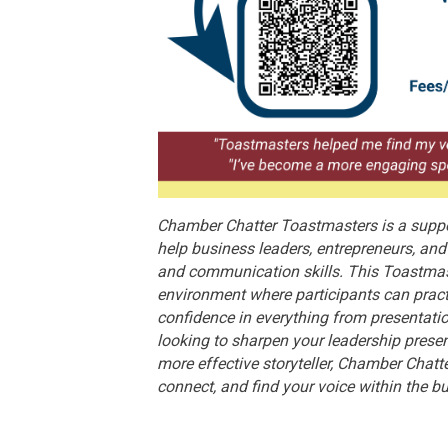
Chamber Chatter Toastmasters is a suppo
help business leaders, entrepreneurs, a
and communication skills. This Toastmas
environment where participants can pract
confidence in everything from presentati
looking to sharpen your leadership prese
more effective storyteller, Chamber Chatt
connect, and find your voice within the 