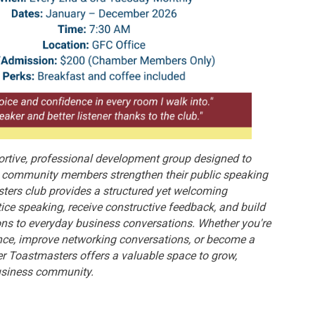
rtive, professional development group designed to
nd community members strengthen their public speaking
ters club provides a structured yet welcoming
ice speaking, receive constructive feedback, and build
ons to everyday business conversations. Whether you're
nce, improve networking conversations, or become a
er Toastmasters offers a valuable space to grow,
business community.