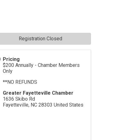
Registration Closed
Pricing
$200 Annually - Chamber Members
Only
**NO REFUNDS
Greater Fayetteville Chamber
1636 Skibo Rd
Fayetteville
,
NC
28303
United States