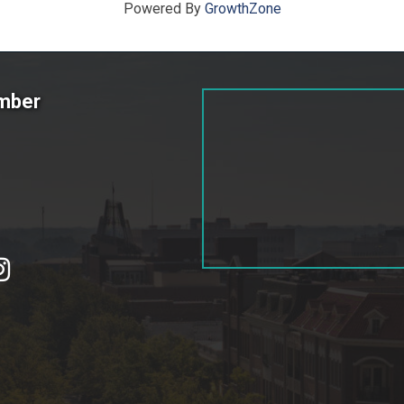
Powered By
GrowthZone
amber
tagram