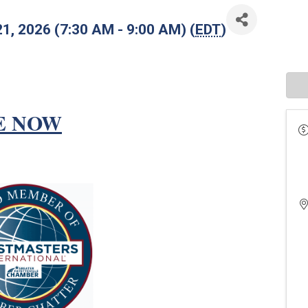
21, 2026 (7:30 AM - 9:00 AM) (
EDT
)
E NOW