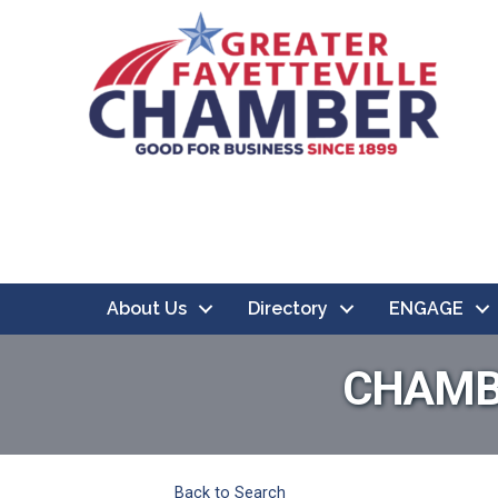
About Us
Directory
ENGAGE
CHAMB
Back to Search