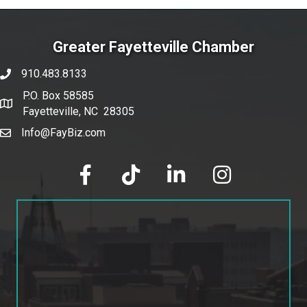
Greater Fayetteville Chamber
910.483.8133
phone number
P.O. Box 58585
map and address
Fayetteville, NC 28305
Info@FayBiz.com
email
facebook
tik tok
linked in
Instagram