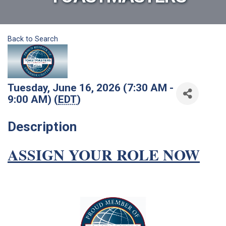
Back to Search
Tuesday, June 16, 2026 (7:30 AM -
9:00 AM) (
EDT
)
Description
ASSIGN YOUR ROLE NOW