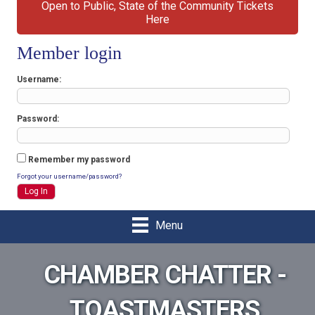
Open to Public, State of the Community Tickets
Here
Member login
Username
Password
Remember my password
Forgot your username/password?
Menu
CHAMBER CHATTER -
TOASTMASTERS