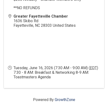
**NO REFUNDS
Greater Fayetteville Chamber
1636 Skibo Rd
Fayetteville
,
NC
28303
United States
Tuesday, June 16, 2026 (7:30 AM - 9:00 AM) (
EDT
)
7:30 - 8 AM: Breakfast & Networking 8-9 AM:
Toastmasters Agenda
Powered By
GrowthZone