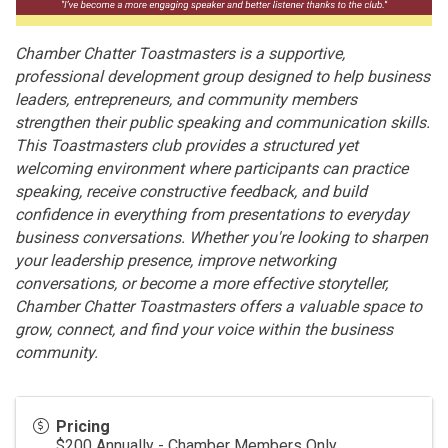
Chamber Chatter Toastmasters is a supportive,
professional development group designed to help business
leaders, entrepreneurs, and community members
strengthen their public speaking and communication skills.
This Toastmasters club provides a structured yet
welcoming environment where participants can practice
speaking, receive constructive feedback, and build
confidence in everything from presentations to everyday
business conversations. Whether you're looking to sharpen
your leadership presence, improve networking
conversations, or become a more effective storyteller,
Chamber Chatter Toastmasters offers a valuable space to
grow, connect, and find your voice within the business
community.
Pricing
$200 Annually - Chamber Members Only