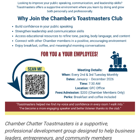
Chamber Chatter Toastmasters is a supportive,
professional development group designed to help business
leaders, entrepreneurs, and community members