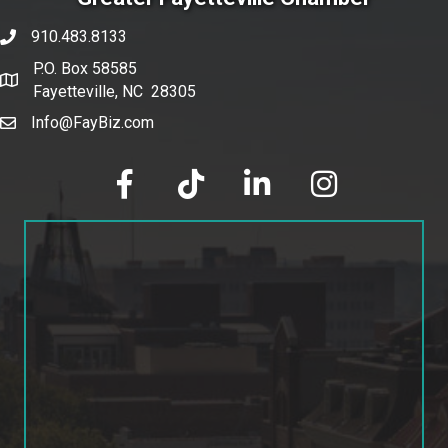
910.483.8133
phone number
P.O. Box 58585
map and address
Fayetteville, NC 28305
Info@FayBiz.com
email
facebook
tik tok
linked in
Instagram