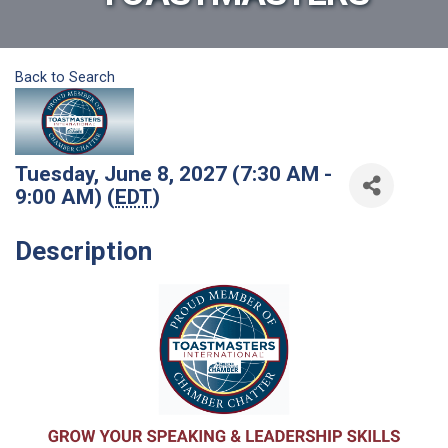
Back to Search
Tuesday, June 8, 2027 (7:30 AM -
9:00 AM) (
EDT
)
Description