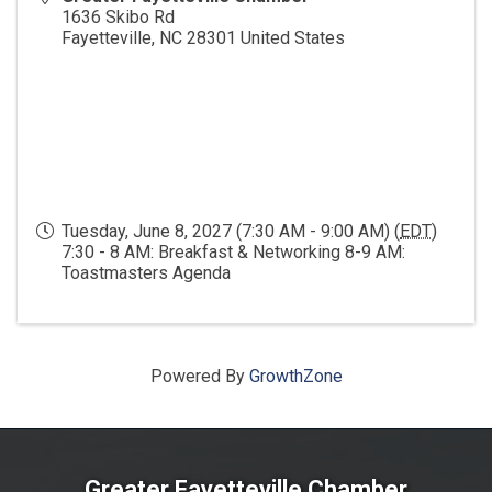
1636 Skibo Rd
Fayetteville
,
NC
28301
United States
Tuesday, June 8, 2027 (7:30 AM - 9:00 AM) (
EDT
)
7:30 - 8 AM: Breakfast & Networking 8-9 AM:
Toastmasters Agenda
Powered By
GrowthZone
Greater Fayetteville Chamber