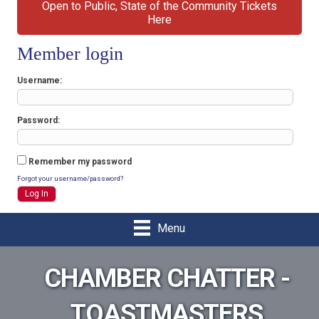
Open to Public, State of the Community Tickets
Here
Member login
Username
Password
Remember my password
Forgot your username/password?
Menu
CHAMBER CHATTER -
TOASTMASTERS