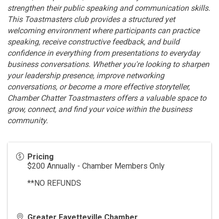
strengthen their public speaking and communication skills.
This Toastmasters club provides a structured yet
welcoming environment where participants can practice
speaking, receive constructive feedback, and build
confidence in everything from presentations to everyday
business conversations. Whether you're looking to sharpen
your leadership presence, improve networking
conversations, or become a more effective storyteller,
Chamber Chatter Toastmasters offers a valuable space to
grow, connect, and find your voice within the business
community.
Pricing
$200 Annually - Chamber Members Only
**NO REFUNDS
Greater Fayetteville Chamber