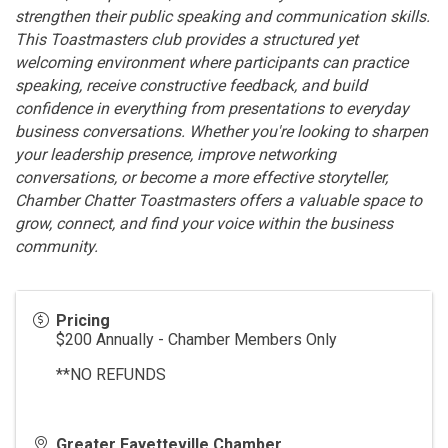
strengthen their public speaking and communication skills.
This Toastmasters club provides a structured yet
welcoming environment where participants can practice
speaking, receive constructive feedback, and build
confidence in everything from presentations to everyday
business conversations. Whether you're looking to sharpen
your leadership presence, improve networking
conversations, or become a more effective storyteller,
Chamber Chatter Toastmasters offers a valuable space to
grow, connect, and find your voice within the business
community.
Pricing
$200 Annually - Chamber Members Only
**NO REFUNDS
Greater Fayetteville Chamber