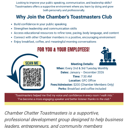
Chamber Chatter Toastmasters is a supportive,
professional development group designed to help business
leaders, entrepreneurs, and community members