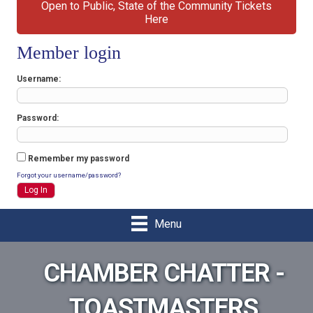
Open to Public, State of the Community Tickets
Here
Member login
Username
Password
Remember my password
Forgot your username/password?
Menu
CHAMBER CHATTER -
TOASTMASTERS