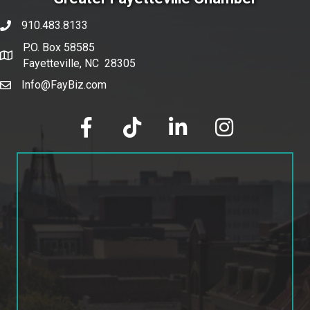
910.483.8133
phone number
P.O. Box 58585
map and address
Fayetteville, NC 28305
Info@FayBiz.com
email
facebook
tik tok
linked in
Instagram