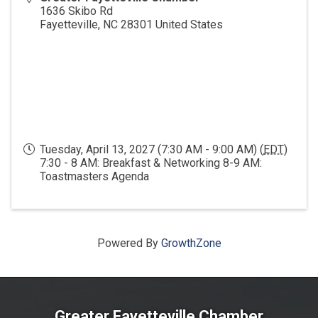
1636 Skibo Rd
Fayetteville
,
NC
28301
United States
Tuesday, April 13, 2027 (7:30 AM - 9:00 AM) (
EDT
)
7:30 - 8 AM: Breakfast & Networking 8-9 AM:
Toastmasters Agenda
Powered By
GrowthZone
Greater Fayetteville Chamber