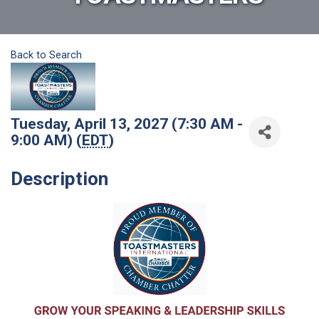
Back to Search
Tuesday, April 13, 2027 (7:30 AM -
9:00 AM) (
EDT
)
Description