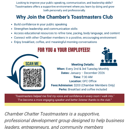
Chamber Chatter Toastmasters is a supportive,
professional development group designed to help business
leaders, entrepreneurs, and community members