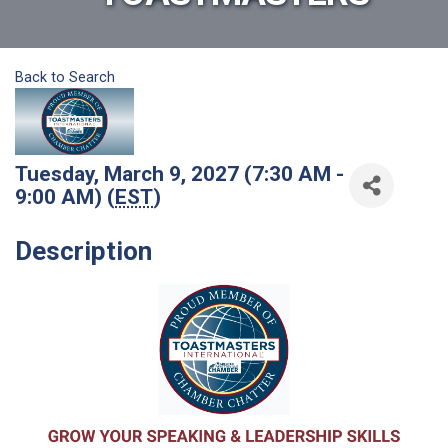
Back to Search
Tuesday, March 9, 2027 (7:30 AM -
9:00 AM) (
EST
)
Description