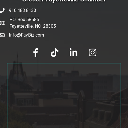
910.483.8133
phone number
P.O. Box 58585
map and address
Fayetteville, NC 28305
Info@FayBiz.com
email
facebook
tik tok
linked in
Instagram