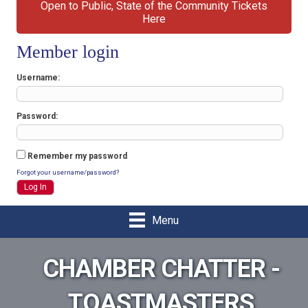
Open to Public, State of the Community Tickets
Here
Member login
Username
Password
Remember my password
Forgot your username/password?
Menu
CHAMBER CHATTER -
TOASTMASTERS