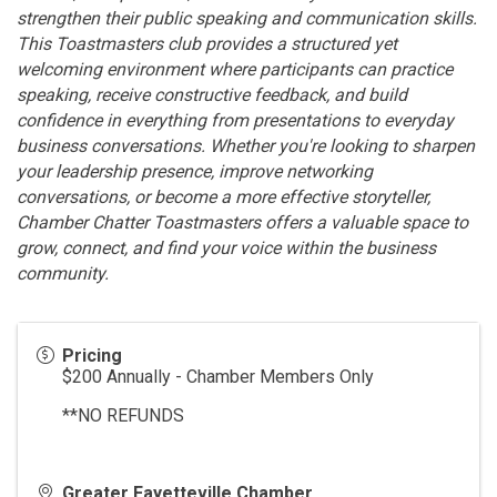
strengthen their public speaking and communication skills.
This Toastmasters club provides a structured yet
welcoming environment where participants can practice
speaking, receive constructive feedback, and build
confidence in everything from presentations to everyday
business conversations. Whether you're looking to sharpen
your leadership presence, improve networking
conversations, or become a more effective storyteller,
Chamber Chatter Toastmasters offers a valuable space to
grow, connect, and find your voice within the business
community.
Pricing
$200 Annually - Chamber Members Only
**NO REFUNDS
Greater Fayetteville Chamber