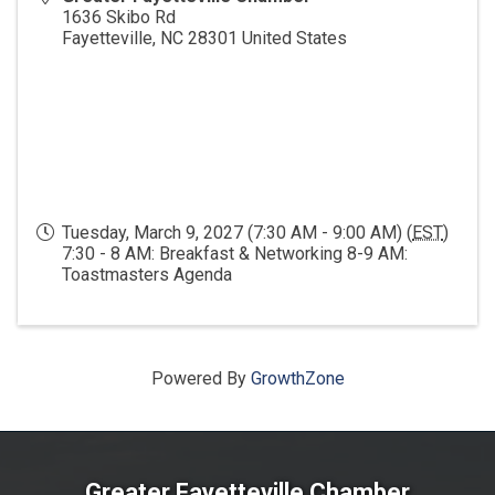
1636 Skibo Rd
Fayetteville
,
NC
28301
United States
Tuesday, March 9, 2027 (7:30 AM - 9:00 AM) (
EST
)
7:30 - 8 AM: Breakfast & Networking 8-9 AM:
Toastmasters Agenda
Powered By
GrowthZone
Greater Fayetteville Chamber