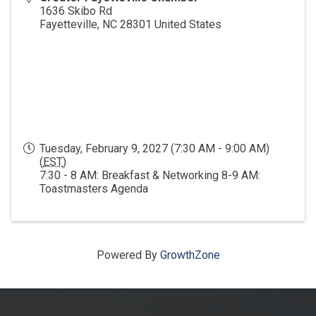
1636 Skibo Rd
Fayetteville
,
NC
28301
United States
Tuesday, February 9, 2027 (7:30 AM - 9:00 AM)
(
EST
)
7:30 - 8 AM: Breakfast & Networking 8-9 AM:
Toastmasters Agenda
Powered By
GrowthZone