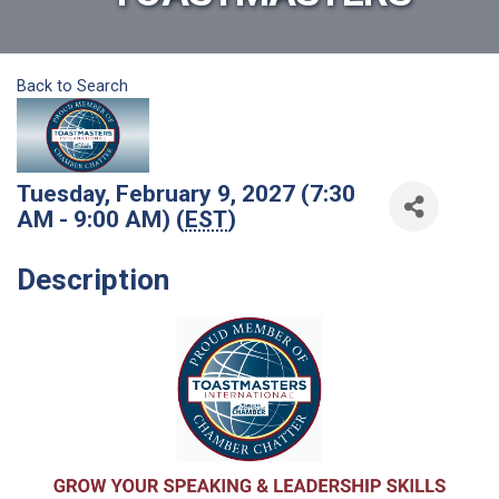
Back to Search
Tuesday, February 9, 2027 (7:30
AM - 9:00 AM) (
EST
)
Description