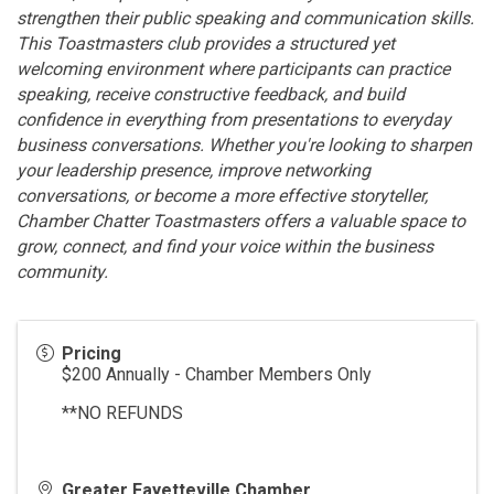
strengthen their public speaking and communication skills.
This Toastmasters club provides a structured yet
welcoming environment where participants can practice
speaking, receive constructive feedback, and build
confidence in everything from presentations to everyday
business conversations. Whether you're looking to sharpen
your leadership presence, improve networking
conversations, or become a more effective storyteller,
Chamber Chatter Toastmasters offers a valuable space to
grow, connect, and find your voice within the business
community.
Pricing
$200 Annually - Chamber Members Only
**NO REFUNDS
Greater Fayetteville Chamber