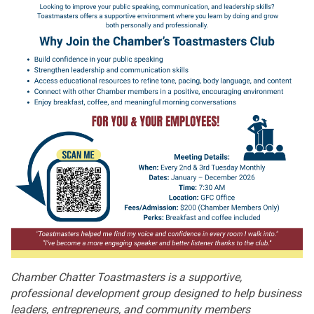
Chamber Chatter Toastmasters is a supportive,
professional development group designed to help business
leaders, entrepreneurs, and community members