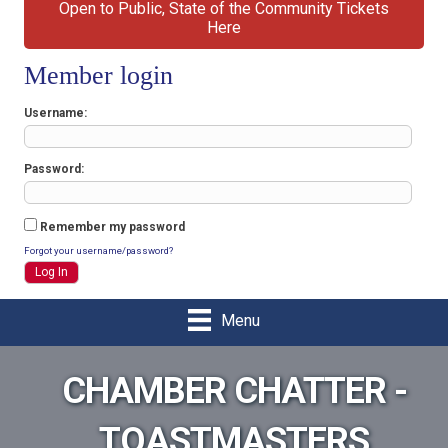
Open to Public, State of the Community Tickets
Here
Member login
Username
Password
Remember my password
Forgot your username/password?
Menu
CHAMBER CHATTER -
TOASTMASTERS