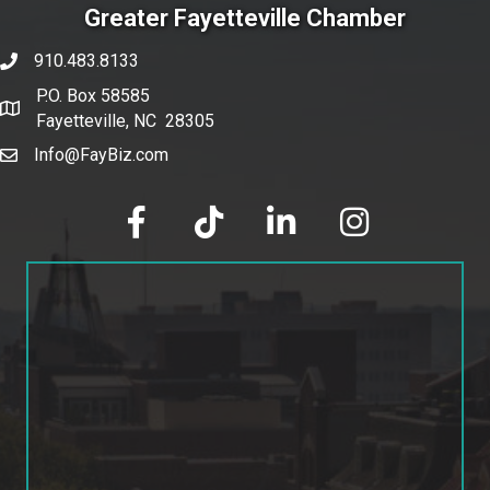
Greater Fayetteville Chamber
910.483.8133
phone number
P.O. Box 58585
map and address
Fayetteville, NC 28305
Info@FayBiz.com
email
facebook
tik tok
linked in
Instagram