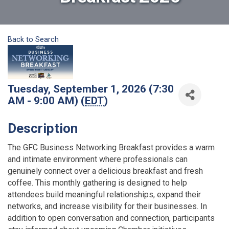
Back to Search
Tuesday, September 1, 2026 (7:30
AM - 9:00 AM) (
EDT
)
Description
The GFC Business Networking Breakfast provides a warm
and intimate environment where professionals can
genuinely connect over a delicious breakfast and fresh
coffee. This monthly gathering is designed to help
attendees build meaningful relationships, expand their
networks, and increase visibility for their businesses. In
addition to open conversation and connection, participants