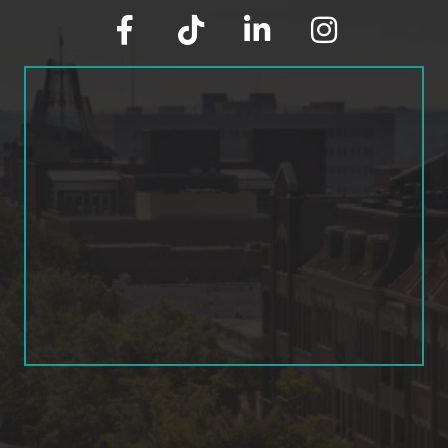
facebook
tik tok
linked in
Instagram