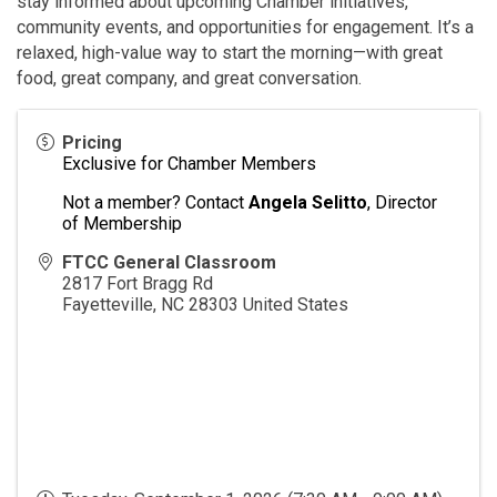
stay informed about upcoming Chamber initiatives,
community events, and opportunities for engagement. It’s a
relaxed, high-value way to start the morning—with great
food, great company, and great conversation.
Pricing
Exclusive for Chamber Members
Not a member? Contact
Angela Selitto
, Director
of Membership
FTCC General Classroom
2817 Fort Bragg Rd
Fayetteville
,
NC
28303
United States