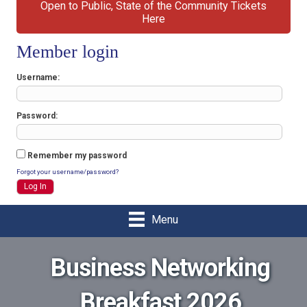
Open to Public, State of the Community Tickets
Here
Member login
Username
Password
Remember my password
Forgot your username/password?
Menu
Business Networking
Breakfast 2026