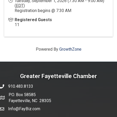
Tuesday, September 1, 2026 (7:30 AM - 9:00 AM)
(
EDT
)
Registration begins @ 7:30 AM
Registered Guests
11
Powered By
GrowthZone
Greater Fayetteville Chamber
910.483.8133
phone number
P.O. Box 58585
map and address
Fayetteville, NC 28305
Info@FayBiz.com
email