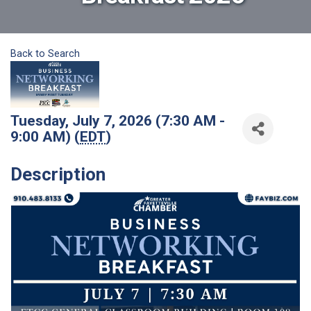
Back to Search
Tuesday, July 7, 2026 (7:30 AM -
9:00 AM) (
EDT
)
Description