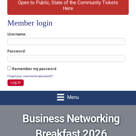
Open to Public, State of the Community Tickets
Here
Member login
Username
Password
Remember my password
Forgot your username/password?
Menu
Business Networking
Breakfast 2026