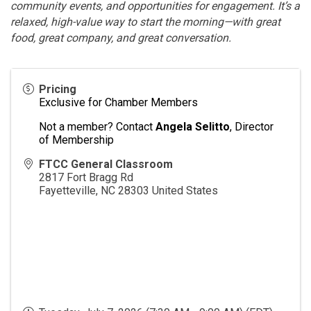
community events, and opportunities for engagement. It’s a
relaxed, high-value way to start the morning—with great
food, great company, and great conversation.
Pricing
Exclusive for Chamber Members
Not a member? Contact
Angela Selitto
, Director
of Membership
FTCC General Classroom
2817 Fort Bragg Rd
Fayetteville
,
NC
28303
United States