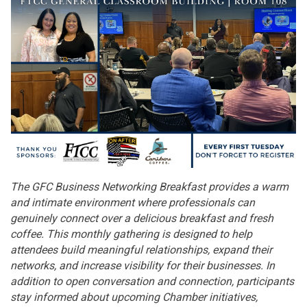
The GFC Business Networking Breakfast provides a warm
and intimate environment where professionals can
genuinely connect over a delicious breakfast and fresh
coffee. This monthly gathering is designed to help
attendees build meaningful relationships, expand their
networks, and increase visibility for their businesses. In
addition to open conversation and connection, participants
stay informed about upcoming Chamber initiatives,