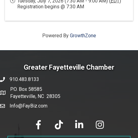
Tuesday, July 7, 2026 (7:30 AM - 9:00 AM) (
EDT
)
Registration begins @ 7:30 AM
Powered By
GrowthZone
Greater Fayetteville Chamber
910.483.8133
phone number
P.O. Box 58585
map and address
Fayetteville, NC 28305
Info@FayBiz.com
email
facebook
tik tok
linked in
Instagram