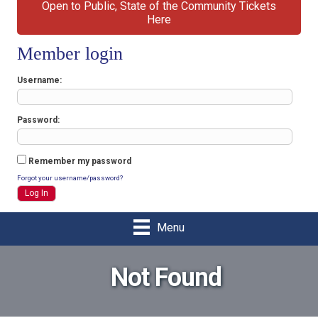
Open to Public, State of the Community Tickets
Here
Member login
Username
Password
Remember my password
Forgot your username/password?
Menu
Not Found