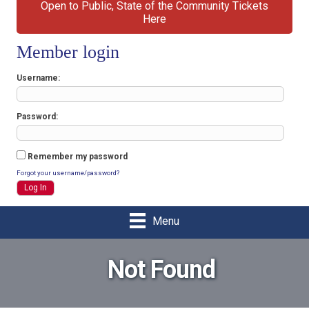
Open to Public, State of the Community Tickets
Here
Member login
Username
Password
Remember my password
Forgot your username/password?
Menu
Not Found