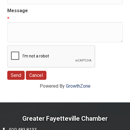
Message
*
Powered By
GrowthZone
Greater Fayetteville Chamber
910.483.8133