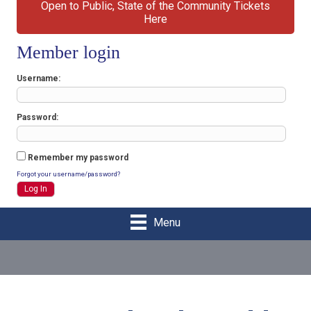
Open to Public, State of the Community Tickets
Here
Member login
Username
Password
Remember my password
Forgot your username/password?
Menu