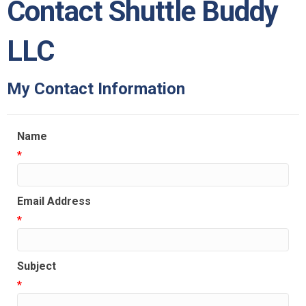
Contact Shuttle Buddy
LLC
My Contact Information
Name
*
Email Address
*
Subject
*