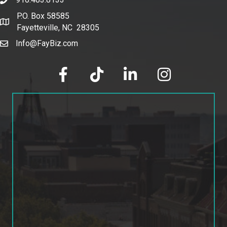
phone number
P.O. Box 58585
map and address
Fayetteville, NC 28305
Info@FayBiz.com
email
facebook
tik tok
linked in
Instagram