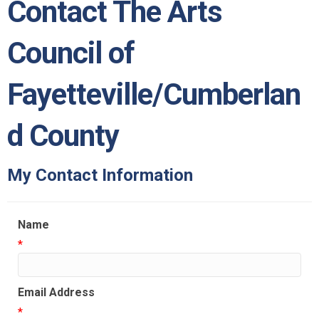
Contact The Arts
Council of
Fayetteville/Cumberlan
d County
My Contact Information
Name
*
Email Address
*