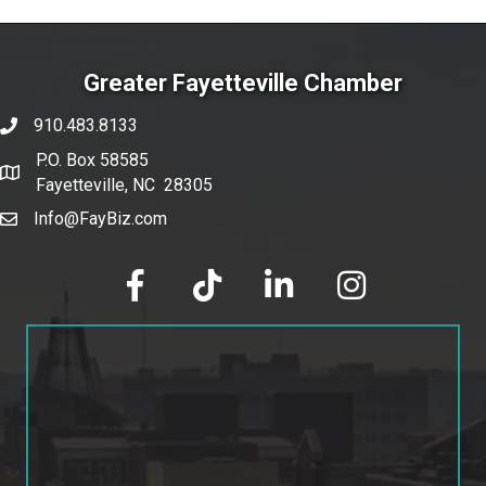
Greater Fayetteville Chamber
910.483.8133
phone number
P.O. Box 58585
map and address
Fayetteville, NC 28305
Info@FayBiz.com
email
facebook
tik tok
linked in
Instagram