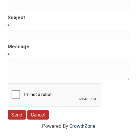
Subject
*
Message
*
Powered By
GrowthZone