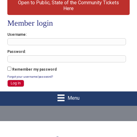
Open to Public, State of the Community Tickets
Here
Member login
Username
Password
Remember my password
Forgot your username/password?
Menu