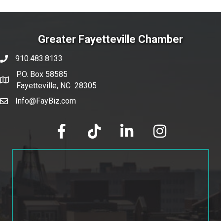
Greater Fayetteville Chamber
910.483.8133
phone number
P.O. Box 58585
map and address
Fayetteville, NC 28305
Info@FayBiz.com
email
facebook
tik tok
linked in
Instagram