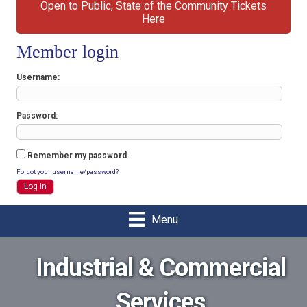
Open to Public, State of the Community Tickets
Here
Member login
Username
Password
Remember my password
Forgot your username/password?
Menu
Industrial & Commercial
Services