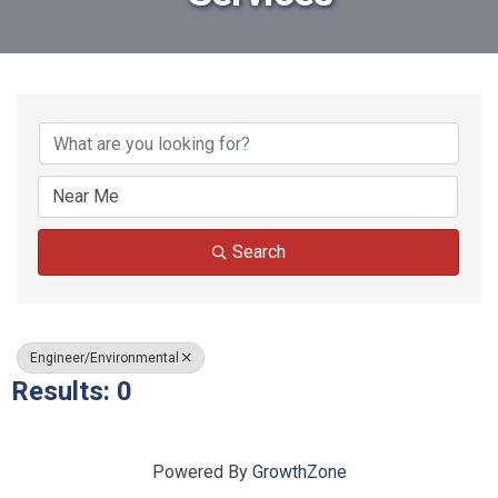
{Directory Results}
Search
Engineer/Environmental
Results: 0
Powered By
GrowthZone