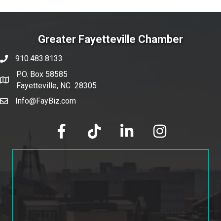
Greater Fayetteville Chamber
910.483.8133
phone number
P.O. Box 58585
map and address
Fayetteville, NC 28305
Info@FayBiz.com
email
facebook
tik tok
linked in
Instagram