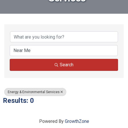
{Directory Results}
Search
Energy & Environmental Services
Results: 0
Powered By
GrowthZone