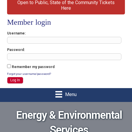
Open to Public, State of the Community Tickets
Here
Member login
Username
Password
Remember my password
Forgot your username/password?
Menu
Energy & Environmental
Services