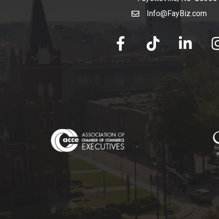
Info@FayBiz.com
email
facebook
tik tok
linked in
Ins