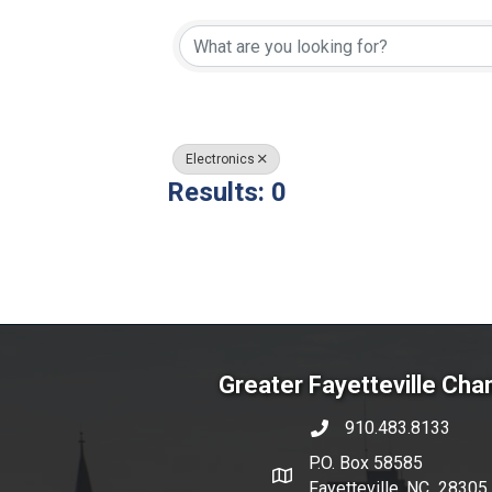
{Directory Resul
Electronics
Results: 0
Greater Fayetteville Ch
910.483.8133
phone number
P.O. Box 58585
map and address
Fayetteville, NC 28305