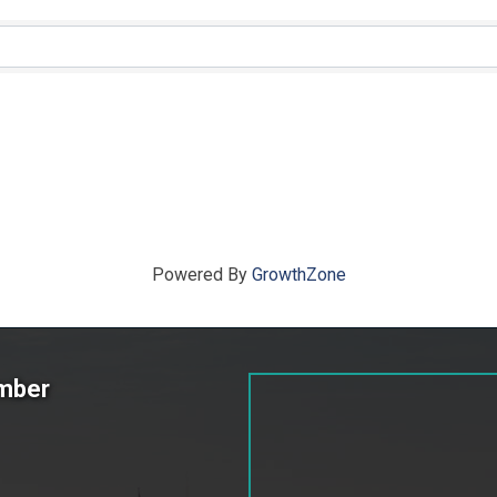
ts}
Powered By
GrowthZone
amber