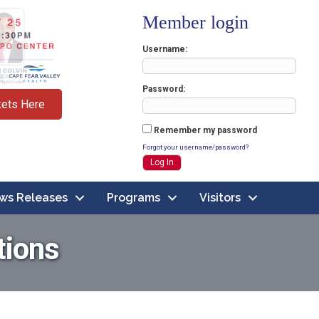
Member login
Username
Password
kets Here
Remember my password
Forgot your username/password?
ws Releases
Programs
Visitors
tions