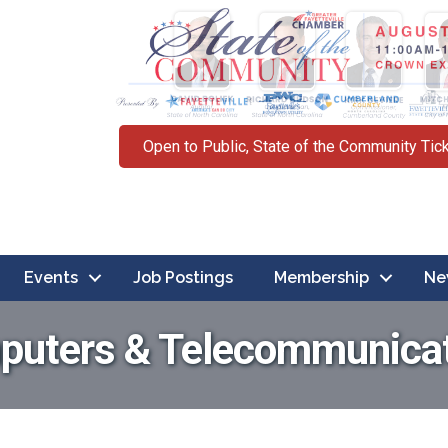
Open to Public, State of the Community Tic
Events
Job Postings
Membership
Ne
uters & Telecommunica