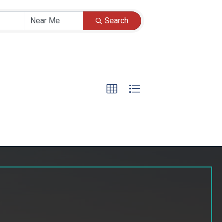
Search