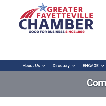
About Us
Directory
ENGAGE
Comp