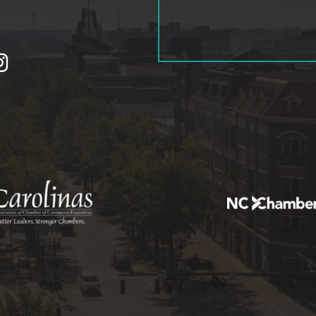
tagram