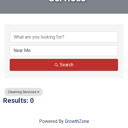
{Directory Results}
Search
Cleaning Services
Results: 0
Powered By
GrowthZone