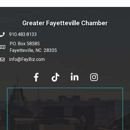
Greater Fayetteville Chamber
910.483.8133
phone number
P.O. Box 58585
map and address
Fayetteville, NC 28305
Info@FayBiz.com
email
facebook
tik tok
linked in
Instagram