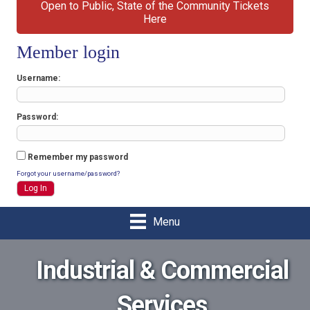
Open to Public, State of the Community Tickets
Here
Member login
Username
Password
Remember my password
Forgot your username/password?
Menu
Industrial & Commercial
Services