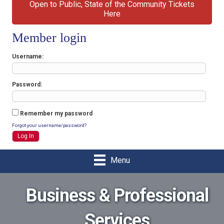
Open to Public, State of the Community Tickets
Here
Member login
Username
Password
Remember my password
Forgot your username/password?
Menu
Business & Professional
Services