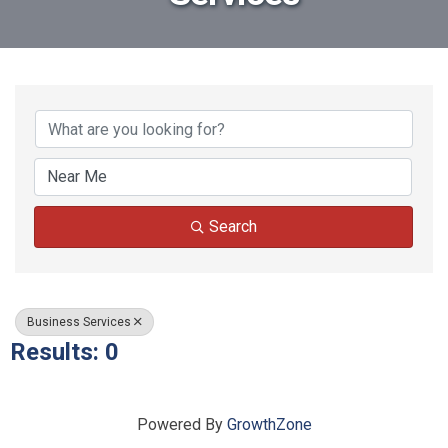
{Directory Results}
Search
Business Services
Results: 0
Powered By
GrowthZone