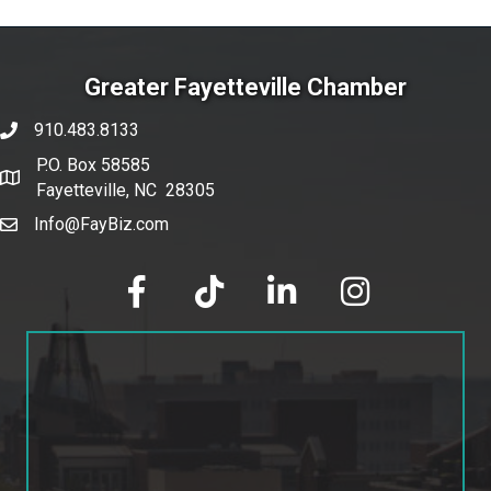
Greater Fayetteville Chamber
910.483.8133
phone number
P.O. Box 58585
map and address
Fayetteville, NC 28305
Info@FayBiz.com
email
facebook
tik tok
linked in
Instagram