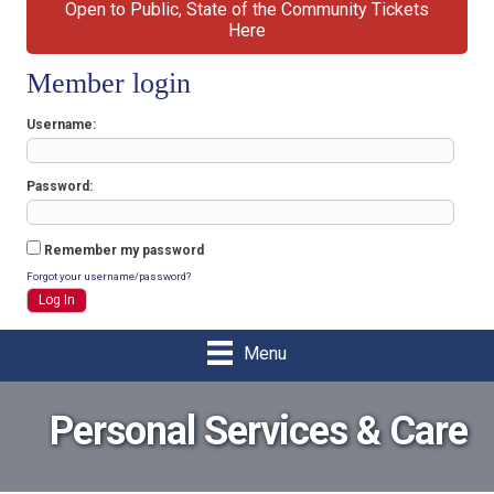
Open to Public, State of the Community Tickets
Here
Member login
Username
Password
Remember my password
Forgot your username/password?
Menu
Personal Services & Care