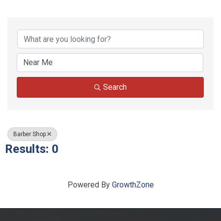
{Directory Results}
Search
Barber Shop
Results: 0
Powered By
GrowthZone