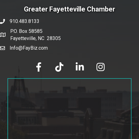
Greater Fayetteville Chamber
910.483.8133
phone number
P.O. Box 58585
map and address
Fayetteville, NC 28305
Info@FayBiz.com
email
facebook
tik tok
linked in
Instagram