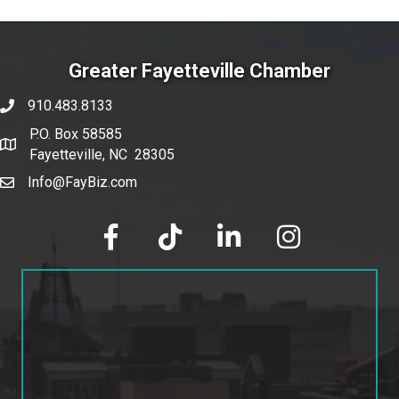
Greater Fayetteville Chamber
910.483.8133
phone number
P.O. Box 58585
map and address
Fayetteville, NC 28305
Info@FayBiz.com
email
facebook
tik tok
linked in
Instagram