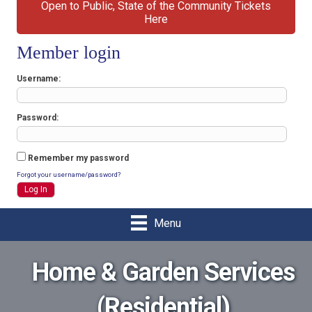
Open to Public, State of the Community Tickets
Here
Member login
Username
Password
Remember my password
Forgot your username/password?
Menu
Home & Garden Services
(Residential)