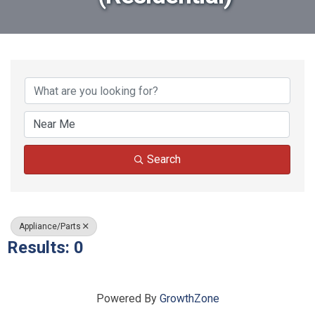
{Directory Results}
Search
Appliance/Parts
Results: 0
Powered By
GrowthZone