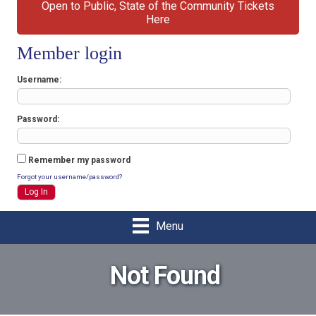
Open to Public, State of the Community Tickets
Here
Member login
Username
Password
Remember my password
Forgot your username/password?
Menu
Not Found