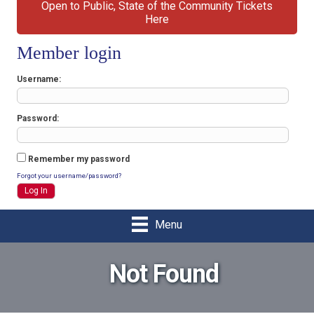
Open to Public, State of the Community Tickets
Here
Member login
Username
Password
Remember my password
Forgot your username/password?
Menu
Not Found