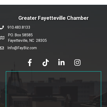
Greater Fayetteville Chamber
910.483.8133
phone number
P.O. Box 58585
map and address
Fayetteville, NC 28305
Info@FayBiz.com
email
facebook
tik tok
linked in
Instagram