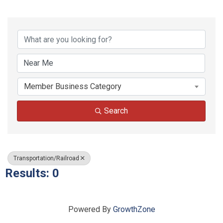
{Directory Results}
Member Business Category
Search
Transportation/Railroad
Results: 0
Powered By
GrowthZone