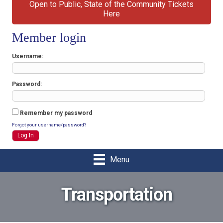
Open to Public, State of the Community Tickets
Here
Member login
Username
Password
Remember my password
Forgot your username/password?
Menu
Transportation