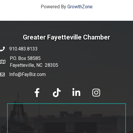
Powered By
GrowthZone
Greater Fayetteville Chamber
910.483.8133
phone number
P.O. Box 58585
map and address
Fayetteville, NC 28305
Info@FayBiz.com
email
facebook
tik tok
linked in
Instagram