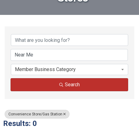
{Directory Results}
Member Business Category
Search
Convenience Store/Gas Station
Results: 0