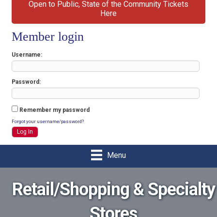
Open to Public, State of the Community Tickets
Here
Member login
Username
Password
Remember my password
Forgot your username/password?
Menu
Retail/Shopping & Specialty
Stores