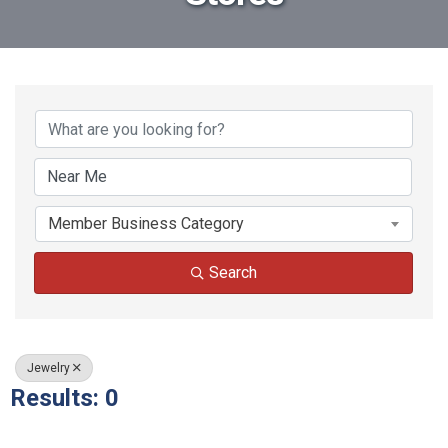
{Directory Results}
Member Business Category
Search
Jewelry
Results: 0