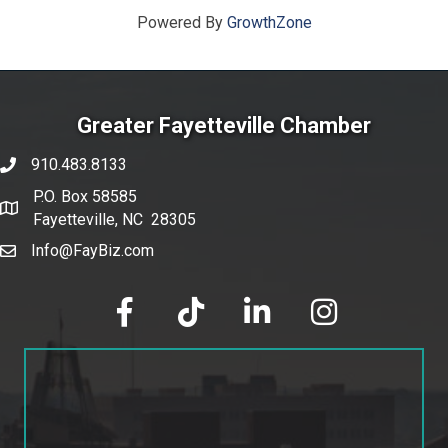
Powered By
GrowthZone
Greater Fayetteville Chamber
910.483.8133
phone number
P.O. Box 58585
map and address
Fayetteville, NC 28305
Info@FayBiz.com
email
facebook
tik tok
linked in
Instagram