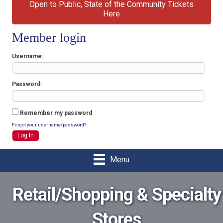
Open to Public, State of the Community Tickets
Here
Member login
Username
Password
Remember my password
Forgot your username/password?
Menu
Retail/Shopping & Specialty
Stores