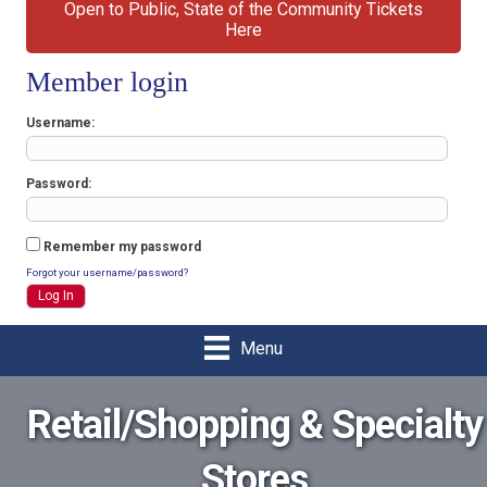
Open to Public, State of the Community Tickets
Here
Member login
Username
Password
Remember my password
Forgot your username/password?
Menu
Retail/Shopping & Specialty
Stores