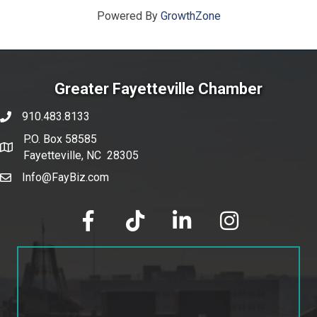
Powered By
GrowthZone
Greater Fayetteville Chamber
910.483.8133
phone number
P.O. Box 58585
map and address
Fayetteville, NC 28305
Info@FayBiz.com
email
facebook
tik tok
linked in
Instagram