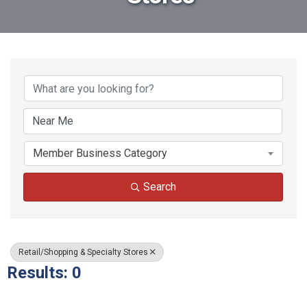
{Directory Results}
Member Business Category
Search
Retail/Shopping & Specialty Stores
Results: 0