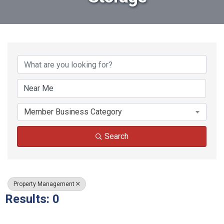
{Directory Results}
Member Business Category
Search
Property Management
Results: 0