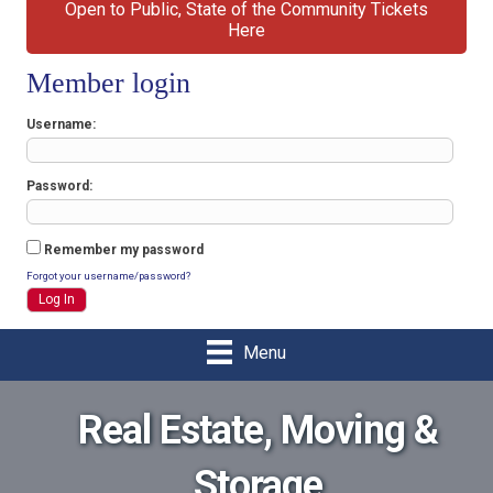
Open to Public, State of the Community Tickets
Here
Member login
Username
Password
Remember my password
Forgot your username/password?
Menu
Real Estate, Moving &
Storage