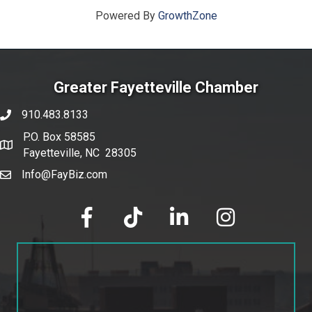
Powered By
GrowthZone
Greater Fayetteville Chamber
910.483.8133
phone number
P.O. Box 58585
map and address
Fayetteville, NC 28305
Info@FayBiz.com
email
facebook
tik tok
linked in
Instagram