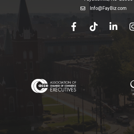
Info@FayBiz.com
email
facebook
tik tok
linked in
Ins