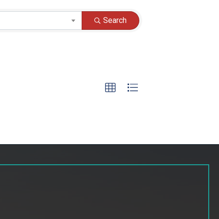
Search