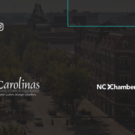
tagram