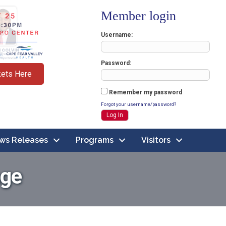
Member login
Username
Password
kets Here
Remember my password
Forgot your username/password?
ws Releases
Programs
Visitors
age