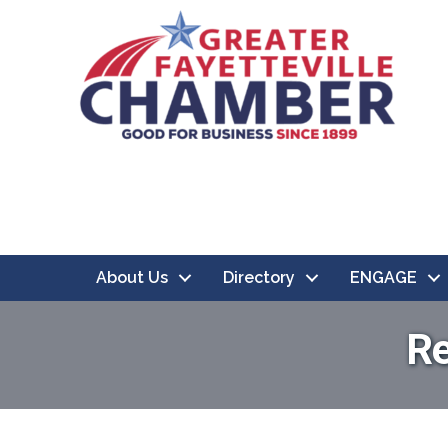
About Us
Directory
ENGAGE
Re