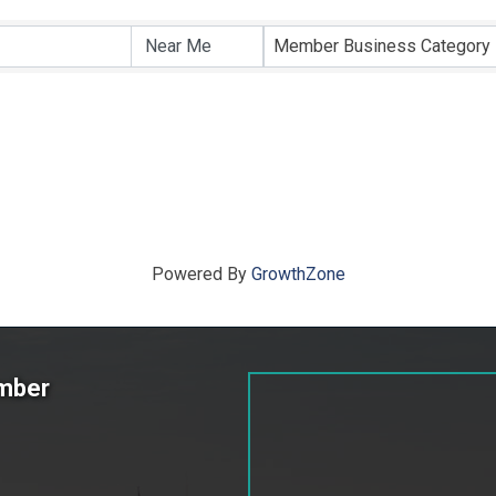
ts}
Member Business Category
Powered By
GrowthZone
amber