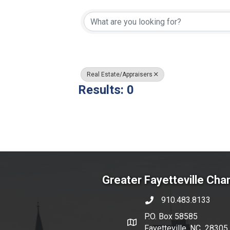
{Directory Resul
Real Estate/Appraisers
Results: 0
Greater Fayetteville Ch
910.483.8133
phone number
P.O. Box 58585
map and address
Fayetteville, NC 28305