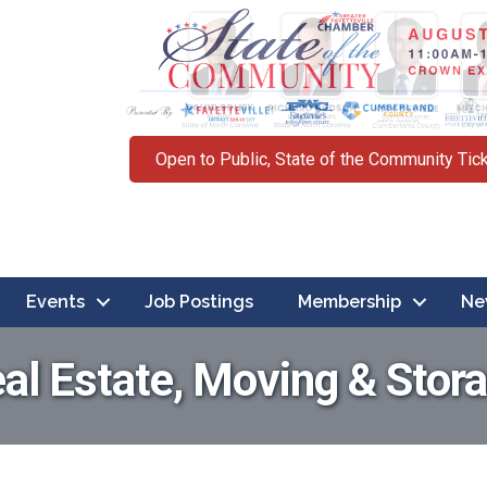
Open to Public, State of the Community Tic
Events
Job Postings
Membership
Ne
al Estate, Moving & Stor