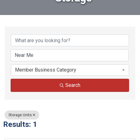
{Directory Results}
Member Business Category
Search
Storage Units
Results: 1