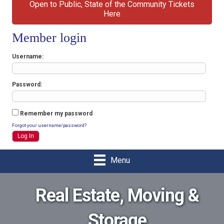
Open to Public, State of the Community Tickets
Here
Member login
Username
Password
Remember my password
Forgot your username/password?
Menu
Real Estate, Moving &
Storage