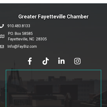
Greater Fayetteville Chamber
910.483.8133
phone number
P.O. Box 58585
map and address
Fayetteville, NC 28305
Info@FayBiz.com
email
facebook
tik tok
linked in
Instagram