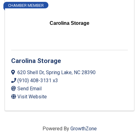
CHAMBER MEMBER
Carolina Storage
Carolina Storage
620 Shell Dr
,
Spring Lake
,
NC
28390
(910) 408-3131 x3
Send Email
Visit Website
Powered By
GrowthZone