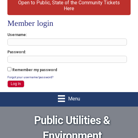
Open to Public, State of the Community Tickets
Here
Member login
Username
Password
Remember my password
Forgot your username/password?
Menu
Public Utilities &
Environment