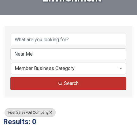
{Directory Results}
Member Business Category
Search
Fuel Sales/Oil Company
Results: 0