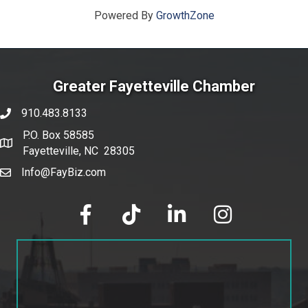
Powered By
GrowthZone
Greater Fayetteville Chamber
910.483.8133
phone number
P.O. Box 58585
map and address
Fayetteville, NC 28305
Info@FayBiz.com
email
facebook
tik tok
linked in
Instagram