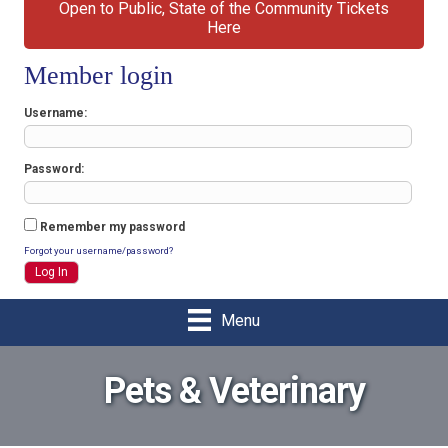
Open to Public, State of the Community Tickets
Here
Member login
Username
Password
Remember my password
Forgot your username/password?
Menu
Pets & Veterinary