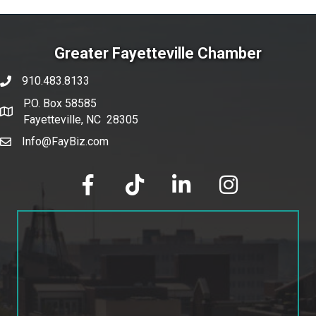
Greater Fayetteville Chamber
910.483.8133
phone number
P.O. Box 58585
map and address
Fayetteville, NC 28305
Info@FayBiz.com
email
facebook
tik tok
linked in
Instagram