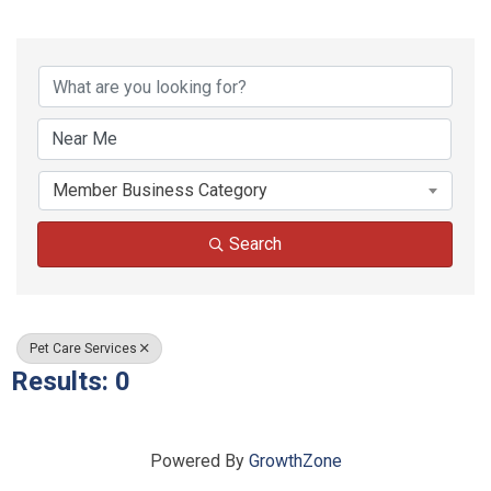
{Directory Results}
Member Business Category
Search
Pet Care Services
Results: 0
Powered By
GrowthZone