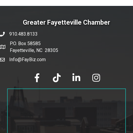
Greater Fayetteville Chamber
910.483.8133
phone number
P.O. Box 58585
map and address
Fayetteville, NC 28305
Info@FayBiz.com
email
facebook
tik tok
linked in
Instagram