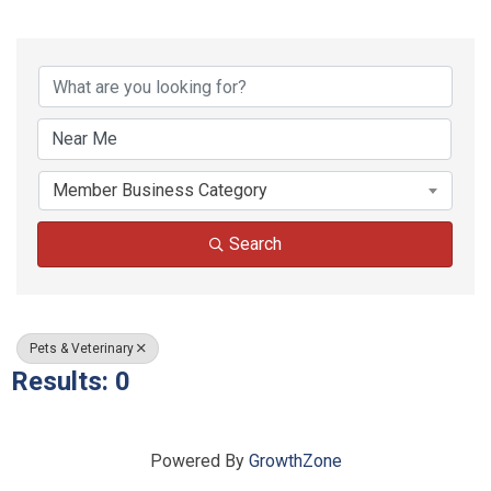
{Directory Results}
Member Business Category
Search
Pets & Veterinary
Results: 0
Powered By
GrowthZone