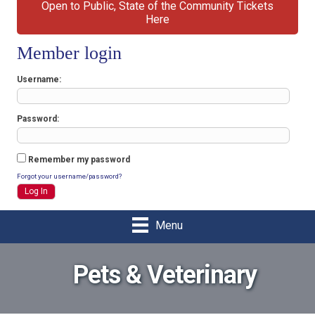
Open to Public, State of the Community Tickets
Here
Member login
Username
Password
Remember my password
Forgot your username/password?
Menu
Pets & Veterinary