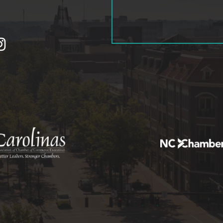
tagram