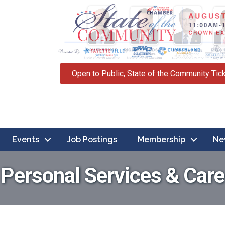
Open to Public, State of the Community Tic
Events
Job Postings
Membership
Ne
Personal Services & Care