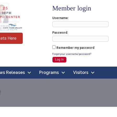
Member login
Username
Password
kets Here
Remember my password
Forgot your username/password?
ws Releases
Programs
Visitors