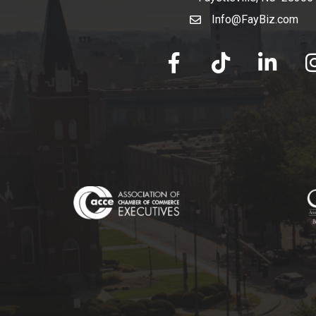
Info@FayBiz.com
email
facebook
tik tok
linked in
Ins