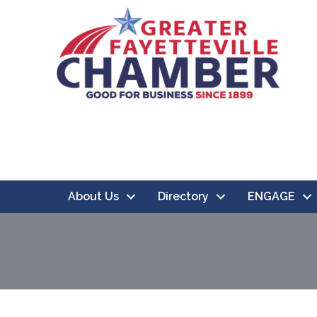
About Us
Directory
ENGAGE