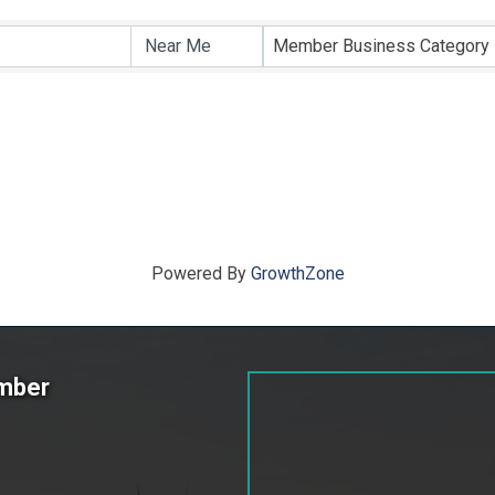
ts}
Member Business Category
Powered By
GrowthZone
amber