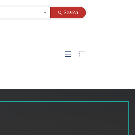
Search