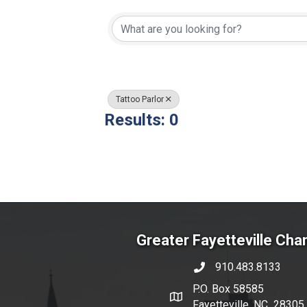
{Directory Resul
Tattoo Parlor
Results: 0
Greater Fayetteville Ch
910.483.8133
phone number
P.O. Box 58585
map and address
Fayetteville, NC 28305