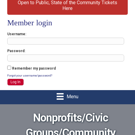
Open to Public, State of the Community Tickets
Here
Member login
Username
Password
Remember my password
Forgot your username/password?
Menu
Nonprofits/Civic
Groups/Community