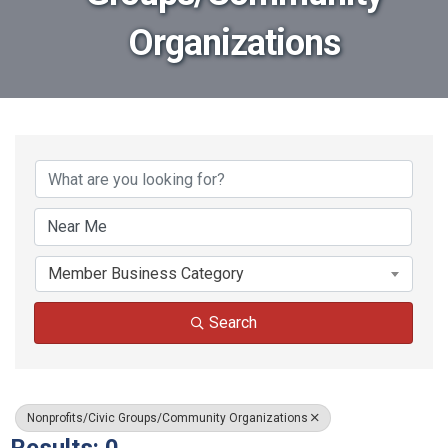
Organizations
{Directory Results}
Member Business Category
Search
Nonprofits/Civic Groups/Community Organizations