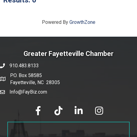
Results: 0
Powered By
GrowthZone
Greater Fayetteville Chamber
910.483.8133
phone number
P.O. Box 58585
map and address
Fayetteville, NC 28305
Info@FayBiz.com
email
facebook
tik tok
linked in
Instagram