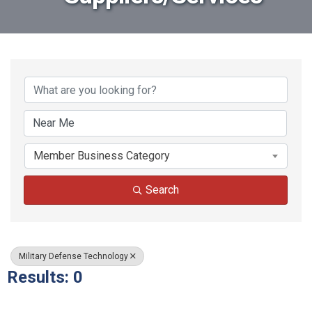
{Directory Results}
Member Business Category
Search
Military Defense Technology
Results: 0