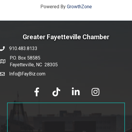
Powered By
GrowthZone
Greater Fayetteville Chamber
910.483.8133
phone number
P.O. Box 58585
map and address
Fayetteville, NC 28305
Info@FayBiz.com
email
facebook
tik tok
linked in
Instagram