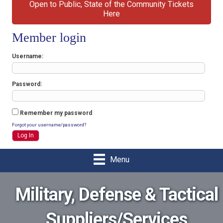
Open to Public, State of the Community Tickets
Here
Member login
Username
Password
Remember my password
Forgot your username/password?
Menu
Military, Defense & Tactical
Suppliers/Services