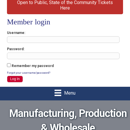
Open to Public, State of the Community Tickets
Here
Member login
Username
Password
Remember my password
Forgot your username/password?
Menu
Manufacturing, Production
& Wholesale