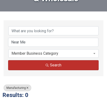
{Directory Results}
Member Business Category
Search
Manufacturing
Results: 0