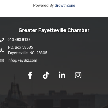
Powered By
GrowthZone
Greater Fayetteville Chamber
910.483.8133
phone number
P.O. Box 58585
map and address
Fayetteville, NC 28305
Info@FayBiz.com
email
facebook
tik tok
linked in
Instagram